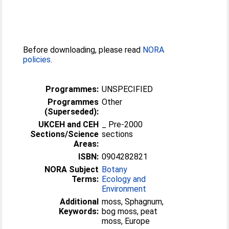
Before downloading, please read
NORA
policies
.
Programmes:
UNSPECIFIED
Programmes
Other
(Superseded):
UKCEH and CEH
_ Pre-2000
Sections/Science
sections
Areas:
ISBN:
0904282821
NORA Subject
Botany
Terms:
Ecology and
Environment
Additional
moss, Sphagnum,
Keywords:
bog moss, peat
moss, Europe