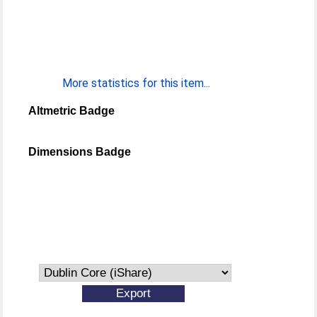
More statistics for this item...
Altmetric Badge
Dimensions Badge