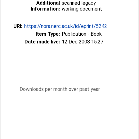
Additional
scanned legacy
Information:
working document
URI:
https://nora.nerc.ac.uk/id/eprint/5242
Item Type:
Publication - Book
Date made live:
12 Dec 2008 15:27
Downloads per month over past year