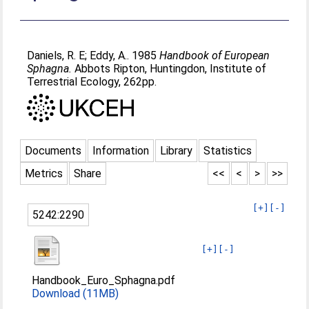
Daniels, R. E
;
Eddy, A.
. 1985
Handbook of European
Sphagna.
Abbots Ripton, Huntingdon, Institute of
Terrestrial Ecology, 262pp.
Documents
Information
Library
Statistics
Metrics
Share
<<
<
>
>>
[+]
[-]
5242:2290
[+]
[-]
Handbook_Euro_Sphagna.pdf
Download (11MB)