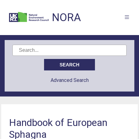
NORA
Advanced Search
Handbook of European
Sphagna