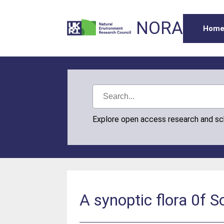
NORA
Hom
Explore open access research and s
A synoptic flora 0f