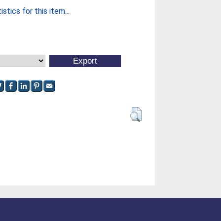
stics for this item...