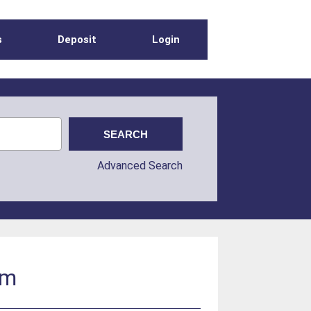
s
Deposit
Login
Advanced Search
um