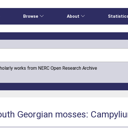
e
Browse
About
Statistic
cholarly works from NERC Open Research Archive
 South Georgian mosses: Campyli