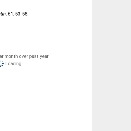
etin
, 61. 53-58.
r month over past year
Loading...