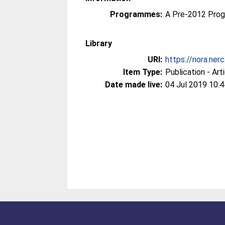
Programmes:
A Pre-2012 Pro
Library
URI:
https://nora.ner
Item Type:
Publication - Art
Date made live:
04 Jul 2019 10:4