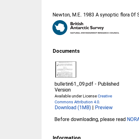
Newton, M.E.
. 1983 A synoptic flora 0
Documents
bulletin61_09.pdf
-
Published
Version
Available under License
Creative
Commons Attribution 4.0
.
Download (1MB)
|
Preview
Before downloading, please read
NORA 
Information