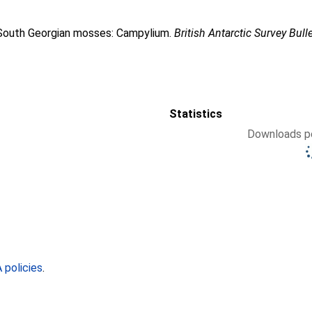
f South Georgian mosses: Campylium.
British Antarctic Survey Bull
Statistics
Downloads pe
policies
.