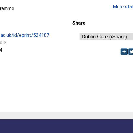
More stati
gramme
Share
c.ac.uk/id/eprint/524187
icle
4