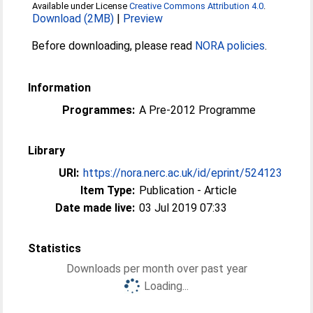
Available under License
Creative Commons Attribution 4.0
.
Download (2MB)
|
Preview
Before downloading, please read
NORA policies
.
Information
Programmes:
A Pre-2012 Programme
Library
URI:
https://nora.nerc.ac.uk/id/eprint/524123
Item Type:
Publication - Article
Date made live:
03 Jul 2019 07:33
Statistics
Downloads per month over past year
Loading...