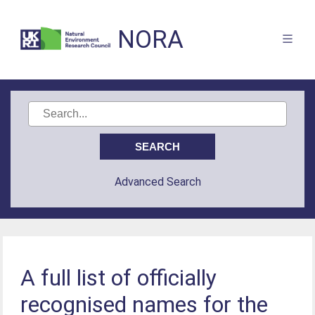
NORA
Advanced Search
A full list of officially
recognised names for the