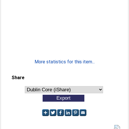
More statistics for this item...
Share