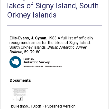
lakes of Signy Island, South
Orkney Islands
Ellis-Evans, J. Cynan
. 1983 A full list of officially
recognised names for the lakes of Signy Island,
South Orkney Islands.
British Antarctic Survey
Bulletin
, 59. 79-80.
Documents
bulletin59_10.pdf
-
Published Version