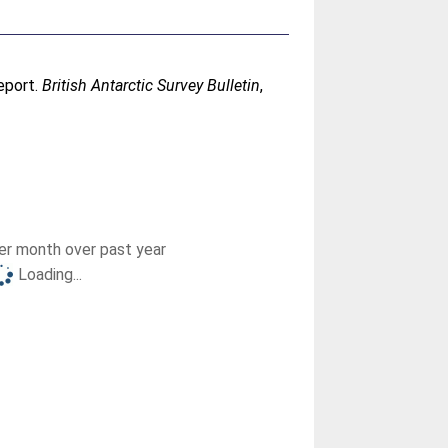
eport.
British Antarctic Survey Bulletin
,
r month over past year
Loading...