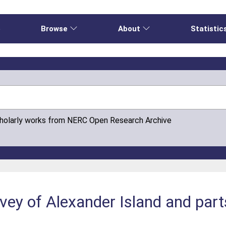
e
Browse
About
Statistic
cholarly works from NERC Open Research Archive
ey of Alexander Island and part