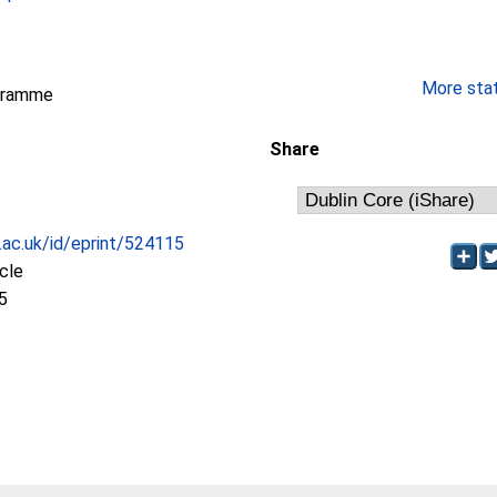
More stati
gramme
Share
c.ac.uk/id/eprint/524115
icle
5