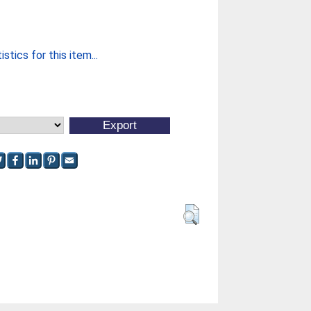
stics for this item...