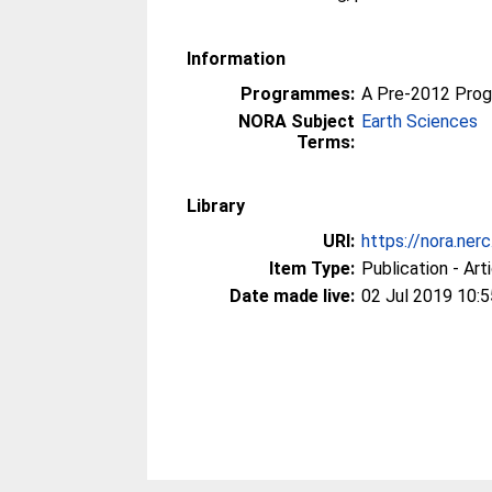
Information
Programmes:
A Pre-2012 Pro
NORA Subject
Earth Sciences
Terms:
Library
URI:
https://nora.ner
Item Type:
Publication - Art
Date made live:
02 Jul 2019 10:5