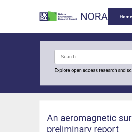
NORA
Hom
Explore open access research and s
An aeromagnetic surv
preliminary report