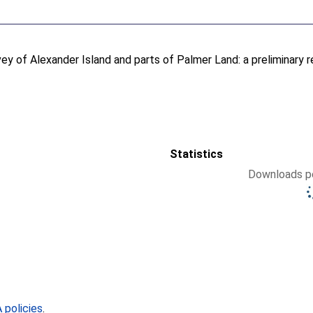
ey of Alexander Island and parts of Palmer Land: a preliminary r
Statistics
Downloads pe
policies
.