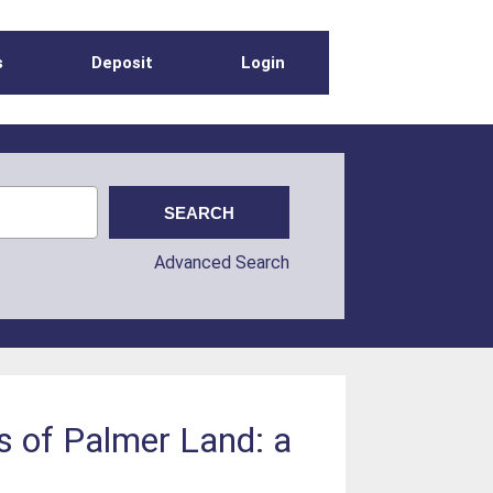
s
Deposit
Login
Advanced Search
s of Palmer Land: a