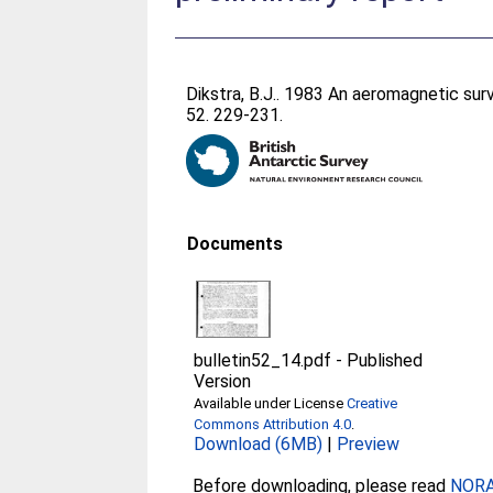
Dikstra, B.J.
. 1983 An aeromagnetic surv
52. 229-231.
Documents
bulletin52_14.pdf
-
Published
Version
Available under License
Creative
Commons Attribution 4.0
.
Download (6MB)
|
Preview
Before downloading, please read
NORA 