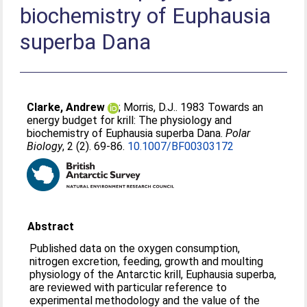
biochemistry of Euphausia
superba Dana
Clarke, Andrew
;
Morris, D.J.
. 1983 Towards an
energy budget for krill: The physiology and
biochemistry of Euphausia superba Dana.
Polar
Biology
, 2 (2). 69-86.
10.1007/BF00303172
Abstract
Published data on the oxygen consumption,
nitrogen excretion, feeding, growth and moulting
physiology of the Antarctic krill, Euphausia superba,
are reviewed with particular reference to
experimental methodology and the value of the