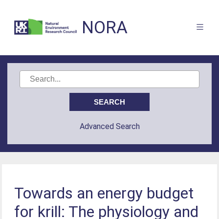
NORA
Advanced Search
Towards an energy budget
for krill: The physiology and