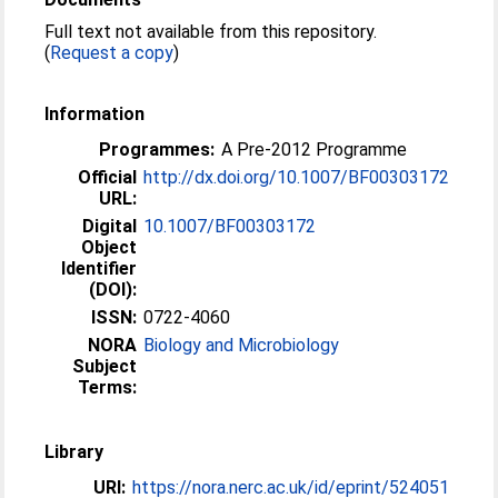
Full text not available from this repository.
(
Request a copy
)
Information
Programmes:
A Pre-2012 Programme
Official
http://dx.doi.org/10.1007/BF00303172
URL:
Digital
10.1007/BF00303172
Object
Identifier
(DOI):
ISSN:
0722-4060
NORA
Biology and Microbiology
Subject
Terms:
Library
URI:
https://nora.nerc.ac.uk/id/eprint/524051