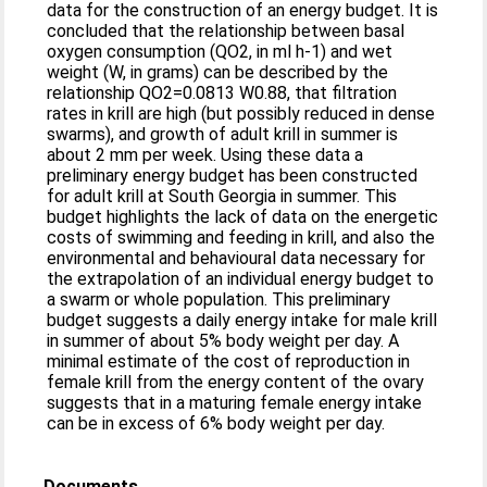
data for the construction of an energy budget. It is
concluded that the relationship between basal
oxygen consumption (QO2, in ml h-1) and wet
weight (W, in grams) can be described by the
relationship QO2=0.0813 W0.88, that filtration
rates in krill are high (but possibly reduced in dense
swarms), and growth of adult krill in summer is
about 2 mm per week. Using these data a
preliminary energy budget has been constructed
for adult krill at South Georgia in summer. This
budget highlights the lack of data on the energetic
costs of swimming and feeding in krill, and also the
environmental and behavioural data necessary for
the extrapolation of an individual energy budget to
a swarm or whole population. This preliminary
budget suggests a daily energy intake for male krill
in summer of about 5% body weight per day. A
minimal estimate of the cost of reproduction in
female krill from the energy content of the ovary
suggests that in a maturing female energy intake
can be in excess of 6% body weight per day.
Documents