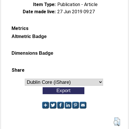
Item Type:
Publication - Article
Date made live:
27 Jun 2019 09:27
Metrics
Altmetric Badge
Dimensions Badge
Share