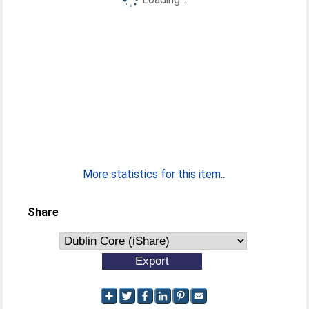
More statistics for this item...
Share