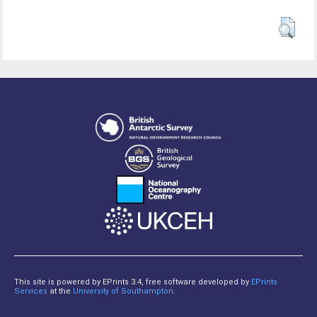
This site is powered by EPrints 3.4, free software developed by
EPrints
Services
at the
University of Southampton
.