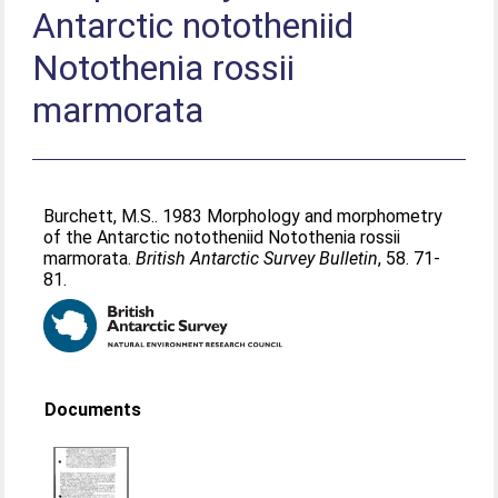
Antarctic nototheniid
Notothenia rossii
marmorata
Burchett, M.S.
. 1983 Morphology and morphometry
of the Antarctic nototheniid Notothenia rossii
marmorata.
British Antarctic Survey Bulletin
, 58. 71-
81.
Documents