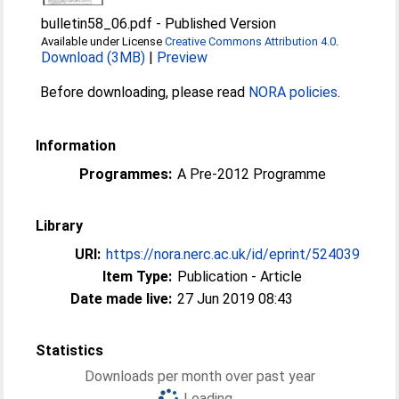
bulletin58_06.pdf
-
Published Version
Available under License
Creative Commons Attribution 4.0
.
Download (3MB)
|
Preview
Before downloading, please read
NORA policies
.
Information
Programmes:
A Pre-2012 Programme
Library
URI:
https://nora.nerc.ac.uk/id/eprint/524039
Item Type:
Publication - Article
Date made live:
27 Jun 2019 08:43
Statistics
Downloads per month over past year
Loading...