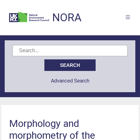
NORA
Advanced Search
Morphology and
morphometry of the