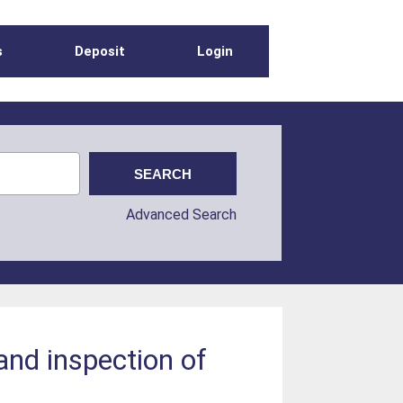
s
Deposit
Login
Advanced Search
and inspection of