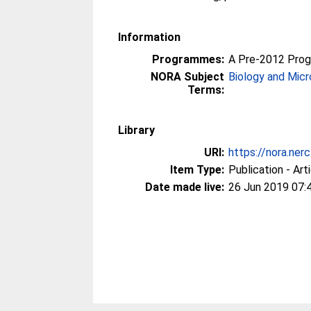
Information
Programmes:
A Pre-2012 Pro
NORA Subject
Biology and Micr
Terms:
Library
URI:
https://nora.ner
Item Type:
Publication - Art
Date made live:
26 Jun 2019 07: