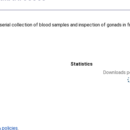
serial collection of blood samples and inspection of gonads in f
Statistics
Downloads pe
policies
.