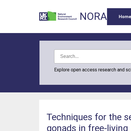
NORA
Hom
Explore open access research and s
Techniques for the se
gonads in free-living