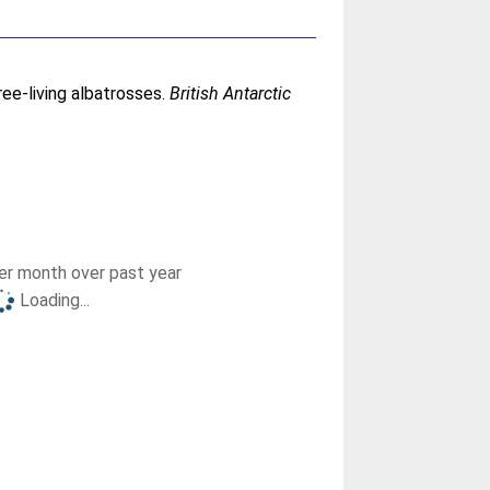
ree-living albatrosses.
British Antarctic
r month over past year
Loading...