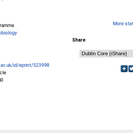
More stati
gramme
obiology
Share
c.ac.uk/id/eprint/523998
icle
40