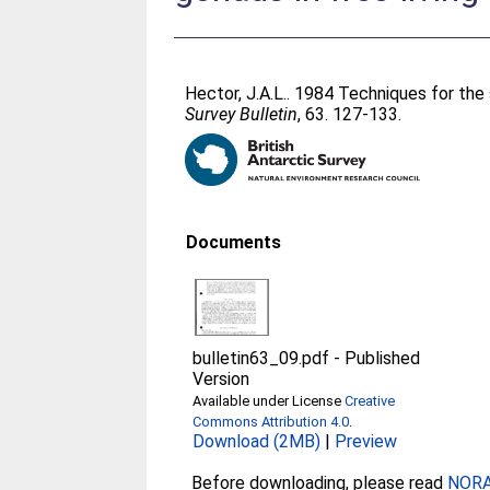
Hector, J.A.L.
. 1984 Techniques for the 
Survey Bulletin
, 63. 127-133.
Documents
bulletin63_09.pdf
-
Published
Version
Available under License
Creative
Commons Attribution 4.0
.
Download (2MB)
|
Preview
Before downloading, please read
NORA 