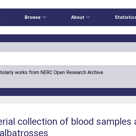
e
Browse
About
Statistic
cholarly works from NERC Open Research Archive
rial collection of blood samples 
 albatrosses