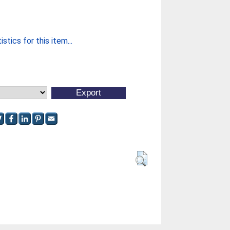
stics for this item...