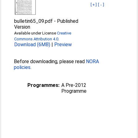
[+]
[-]
bulletin65_09.pdf
-
Published
Version
Available under License
Creative
Commons Attribution 4.0
.
Download (6MB)
|
Preview
Before downloading, please read
NORA
policies
.
Programmes:
A Pre-2012
Programme