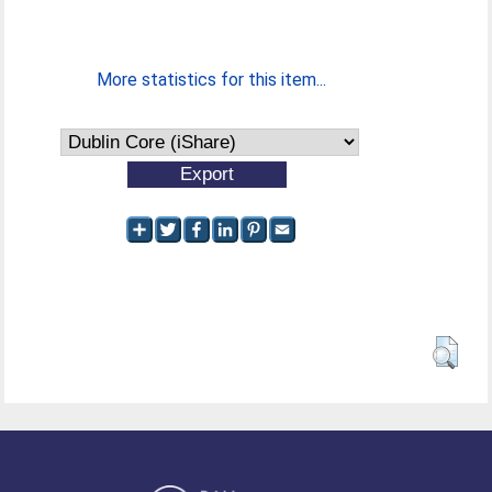
More statistics for this item...