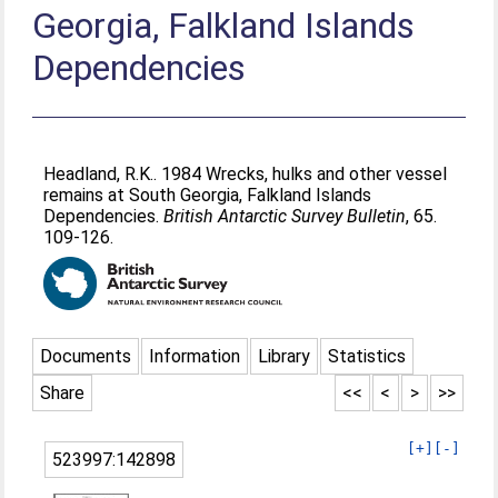
Georgia, Falkland Islands
Dependencies
Headland, R.K.
. 1984 Wrecks, hulks and other vessel
remains at South Georgia, Falkland Islands
Dependencies.
British Antarctic Survey Bulletin
, 65.
109-126.
Documents
Information
Library
Statistics
Share
<<
<
>
>>
[+]
[-]
523997:142898