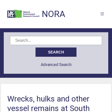
NORA
Advanced Search
Wrecks, hulks and other
vessel remains at South