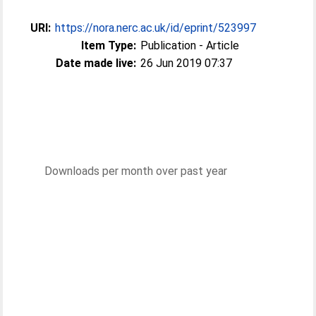
URI:
https://nora.nerc.ac.uk/id/eprint/523997
Item Type:
Publication - Article
Date made live:
26 Jun 2019 07:37
Downloads per month over past year