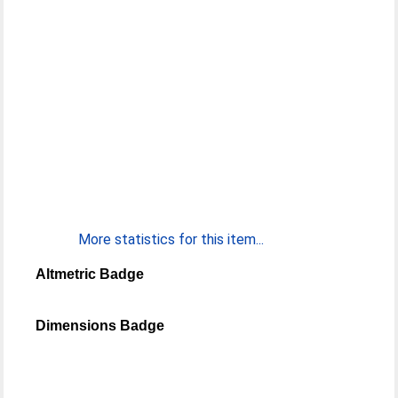
More statistics for this item...
Altmetric Badge
Dimensions Badge