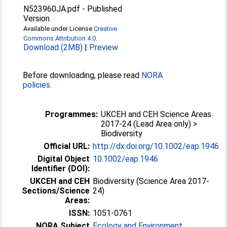
N523960JA.pdf
-
Published
Version
Available under License
Creative
Commons Attribution 4.0
.
Download (2MB)
|
Preview
Before downloading, please read
NORA
policies
.
Programmes:
UKCEH and CEH Science Areas
2017-24 (Lead Area only) >
Biodiversity
Official URL:
http://dx.doi.org/10.1002/eap.1946
Digital Object
10.1002/eap.1946
Identifier (DOI):
UKCEH and CEH
Biodiversity (Science Area 2017-
Sections/Science
24)
Areas:
ISSN:
1051-0761
NORA Subject
Ecology and Environment