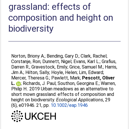
grassland: effects of
composition and height on
biodiversity
Norton, Briony A.
;
Bending, Gary D.
;
Clark, Rachel
;
Corstanje, Ron
;
Dunnett, Nigel
;
Evans, Karl L.
;
Grafius,
Darren R.
;
Gravestock, Emily
;
Grice, Samuel M.
;
Harris,
Jim A.
;
Hilton, Sally
;
Hoyle, Helen
;
Lim, Edward
;
Mercer, Theresa G.
;
Pawlett, Mark
;
Pescott, Oliver
L.
;
Richards, J. Paul
;
Southon, Georgina E.
;
Warren,
Philip H.
. 2019 Urban meadows as an alternative to
short mown grassland: effects of composition and
height on biodiversity.
Ecological Applications
, 29
(6), e01946. 21, pp.
10.1002/eap.1946