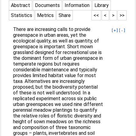
Abstract
Documents
Information
Library
Statistics
Metrics
Share
<<
<
>
>>
There are increasing calls to provide
[+]
[-]
greenspace in urban areas, yet the
ecological quality, as well as quantity, of
greenspace is important. Short mown
grassland designed for recreational use is
the dominant form of urban greenspace in
temperate regions but requires
considerable maintenance and typically
provides limited habitat value for most
taxa. Alternatives are increasingly
proposed, but the biodiversity potential
of these is not well understood. In a
replicated experiment across six public
urban greenspaces we used nine different
perennial meadow plantings to quantify
the relative roles of floristic diversity and
height of sown meadows on the richness
and composition of three taxonomic
groups – plants, invertebrates and soil