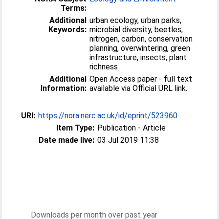
Terms:
Additional
urban ecology, urban parks,
Keywords:
microbial diversity, beetles,
nitrogen, carbon, conservation
planning, overwintering, green
infrastructure, insects, plant
richness
Additional
Open Access paper - full text
Information:
available via Official URL link.
URI:
https://nora.nerc.ac.uk/id/eprint/523960
Item Type:
Publication - Article
Date made live:
03 Jul 2019 11:38
Downloads per month over past year