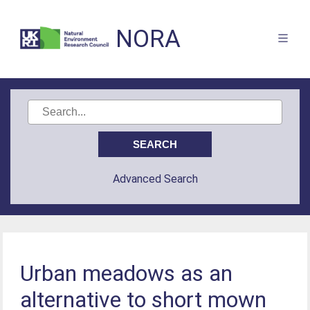
NORA
Advanced Search
Urban meadows as an
alternative to short mown