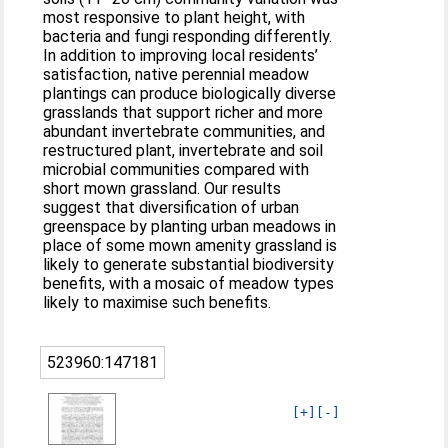
most responsive to plant height, with
bacteria and fungi responding differently.
In addition to improving local residents’
satisfaction, native perennial meadow
plantings can produce biologically diverse
grasslands that support richer and more
abundant invertebrate communities, and
restructured plant, invertebrate and soil
microbial communities compared with
short mown grassland. Our results
suggest that diversification of urban
greenspace by planting urban meadows in
place of some mown amenity grassland is
likely to generate substantial biodiversity
benefits, with a mosaic of meadow types
likely to maximise such benefits.
523960:147181
[+]
[-]