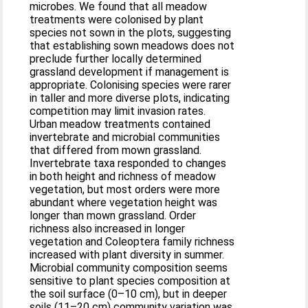
microbes. We found that all meadow
treatments were colonised by plant
species not sown in the plots, suggesting
that establishing sown meadows does not
preclude further locally determined
grassland development if management is
appropriate. Colonising species were rarer
in taller and more diverse plots, indicating
competition may limit invasion rates.
Urban meadow treatments contained
invertebrate and microbial communities
that differed from mown grassland.
Invertebrate taxa responded to changes
in both height and richness of meadow
vegetation, but most orders were more
abundant where vegetation height was
longer than mown grassland. Order
richness also increased in longer
vegetation and Coleoptera family richness
increased with plant diversity in summer.
Microbial community composition seems
sensitive to plant species composition at
the soil surface (0–10 cm), but in deeper
soils (11–20 cm) community variation was