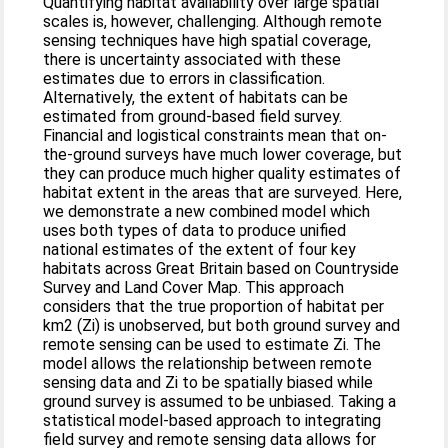
Quantifying habitat availability over large spatial
scales is, however, challenging. Although remote
sensing techniques have high spatial coverage,
there is uncertainty associated with these
estimates due to errors in classification.
Alternatively, the extent of habitats can be
estimated from ground‐based field survey.
Financial and logistical constraints mean that on‐
the‐ground surveys have much lower coverage, but
they can produce much higher quality estimates of
habitat extent in the areas that are surveyed. Here,
we demonstrate a new combined model which
uses both types of data to produce unified
national estimates of the extent of four key
habitats across Great Britain based on Countryside
Survey and Land Cover Map. This approach
considers that the true proportion of habitat per
km2 (Zi) is unobserved, but both ground survey and
remote sensing can be used to estimate Zi. The
model allows the relationship between remote
sensing data and Zi to be spatially biased while
ground survey is assumed to be unbiased. Taking a
statistical model‐based approach to integrating
field survey and remote sensing data allows for