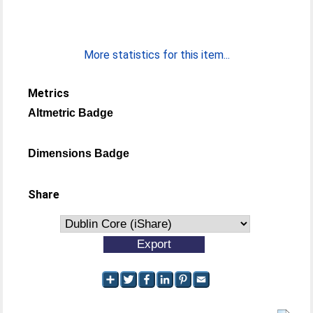
More statistics for this item...
Metrics
Altmetric Badge
Dimensions Badge
Share