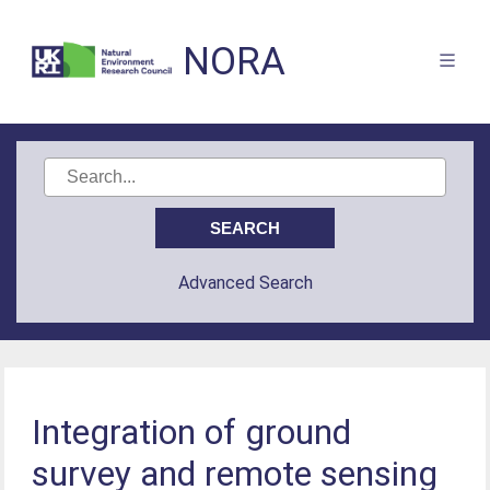
NORA
Advanced Search
Integration of ground
survey and remote sensing