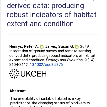
derived data: producing
robust indicators of habitat
extent and condition
Henrys, Peter A.
;
Jarvis, Susan G.
. 2019
Integration of ground survey and remote sensing
derived data: producing robust indicators of habitat
extent and condition.
Ecology and Evolution
, 9 (14).
8104-8112.
10.1002/ece3.5376
Abstract
The availability of suitable habitat is a key
predictor of the changing status of biodiversity.