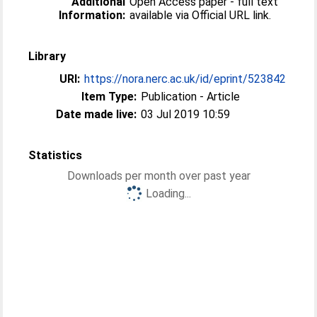
Additional
Open Access paper - full text
Information:
available via Official URL link.
Library
URI:
https://nora.nerc.ac.uk/id/eprint/523842
Item Type:
Publication - Article
Date made live:
03 Jul 2019 10:59
Statistics
Downloads per month over past year
Loading...