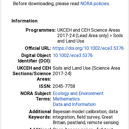
Before downloading, please read
NORA policies
.
Information
Programmes:
UKCEH and CEH Science Areas
2017-24 (Lead Area only) > Soils
and Land Use
Official URL:
https://doi.org/10.1002/ece3.5376
Digital Object
10.1002/ece3.5376
Identifier (DOI):
UKCEH and CEH
Soils and Land Use (Science Area
Sections/Science
2017-24)
Areas:
ISSN:
2045-7758
NORA Subject
Ecology and Environment
Terms:
Mathematics
Data and Information
Additional
Bayesian model calibration, data
Keywords:
integration, field survey, Great
Britain, peatland, remote sensing