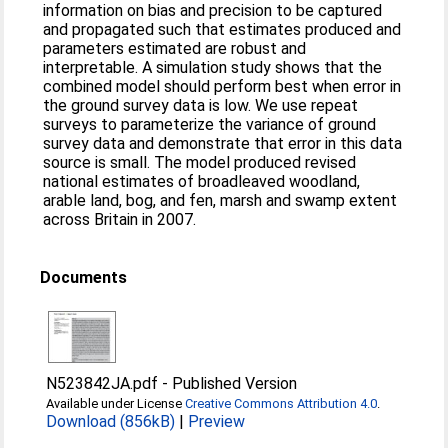
information on bias and precision to be captured
and propagated such that estimates produced and
parameters estimated are robust and
interpretable. A simulation study shows that the
combined model should perform best when error in
the ground survey data is low. We use repeat
surveys to parameterize the variance of ground
survey data and demonstrate that error in this data
source is small. The model produced revised
national estimates of broadleaved woodland,
arable land, bog, and fen, marsh and swamp extent
across Britain in 2007.
Documents
N523842JA.pdf
-
Published Version
Available under License
Creative Commons Attribution 4.0
.
Download (856kB)
|
Preview