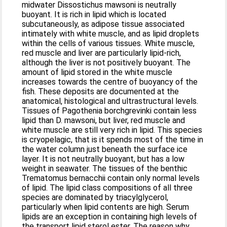
midwater Dissostichus mawsoni is neutrally
buoyant. It is rich in lipid which is located
subcutaneously, as adipose tissue associated
intimately with white muscle, and as lipid droplets
within the cells of various tissues. White muscle,
red muscle and liver are particularly lipid-rich,
although the liver is not positively buoyant. The
amount of lipid stored in the white muscle
increases towards the centre of buoyancy of the
fish. These deposits are documented at the
anatomical, histological and ultrastructural levels.
Tissues of Pagothenia borchgrevinki contain less
lipid than D. mawsoni, but liver, red muscle and
white muscle are still very rich in lipid. This species
is cryopelagic, that is it spends most of the time in
the water column just beneath the surface ice
layer. It is not neutrally buoyant, but has a low
weight in seawater. The tissues of the benthic
Trematomus bernacchii contain only normal levels
of lipid. The lipid class compositions of all three
species are dominated by triacylglycerol,
particularly when lipid contents are high. Serum
lipids are an exception in containing high levels of
the transport lipid sterol ester. The reason why