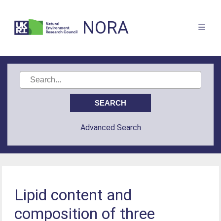
NORA
Advanced Search
Lipid content and
composition of three