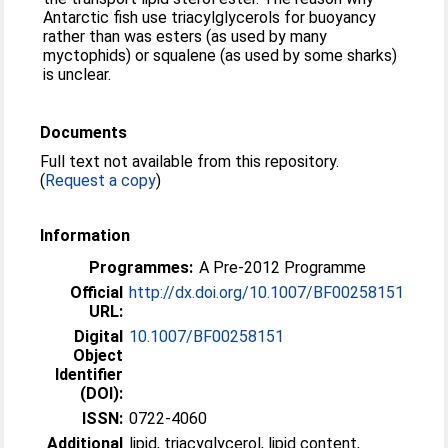
Antarctic fish use triacylglycerols for buoyancy
rather than was esters (as used by many
myctophids) or squalene (as used by some sharks)
is unclear.
Documents
Full text not available from this repository.
(
Request a copy
)
Information
Programmes:
A Pre-2012 Programme
Official
http://dx.doi.org/10.1007/BF00258151
URL:
Digital
10.1007/BF00258151
Object
Identifier
(DOI):
ISSN:
0722-4060
Additional
lipid, triacyglycerol, lipid content,