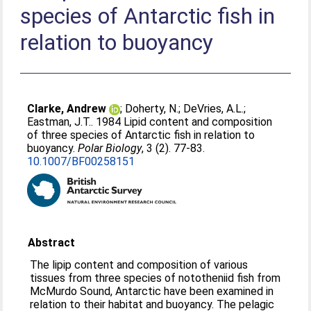
species of Antarctic fish in
relation to buoyancy
Clarke, Andrew
;
Doherty, N.
;
DeVries, A.L.
;
Eastman, J.T.
. 1984 Lipid content and composition
of three species of Antarctic fish in relation to
buoyancy.
Polar Biology
, 3 (2). 77-83.
10.1007/BF00258151
Abstract
The lipip content and composition of various
tissues from three species of nototheniid fish from
McMurdo Sound, Antarctic have been examined in
relation to their habitat and buoyancy. The pelagic