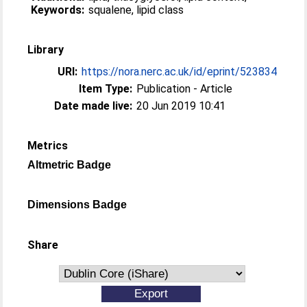
Keywords:
squalene, lipid class
Library
URI:
https://nora.nerc.ac.uk/id/eprint/523834
Item Type:
Publication - Article
Date made live:
20 Jun 2019 10:41
Metrics
Altmetric Badge
Dimensions Badge
Share