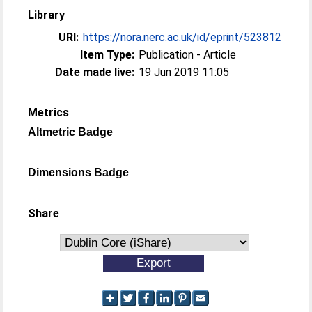
Library
URI:
https://nora.nerc.ac.uk/id/eprint/523812
Item Type:
Publication - Article
Date made live:
19 Jun 2019 11:05
Metrics
Altmetric Badge
Dimensions Badge
Share