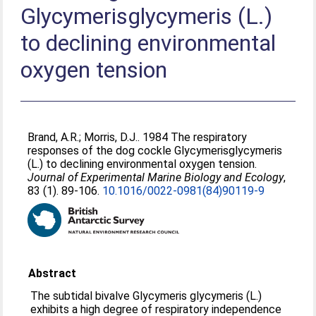
Glycymerisglycymeris (L.)
to declining environmental
oxygen tension
Brand, A.R.
;
Morris, D.J.
. 1984 The respiratory
responses of the dog cockle Glycymerisglycymeris
(L.) to declining environmental oxygen tension.
Journal of Experimental Marine Biology and Ecology
,
83 (1). 89-106.
10.1016/0022-0981(84)90119-9
Abstract
The subtidal bivalve Glycymeris glycymeris (L.)
exhibits a high degree of respiratory independence