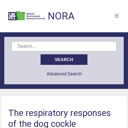
NORA
Advanced Search
The respiratory responses
of the dog cockle