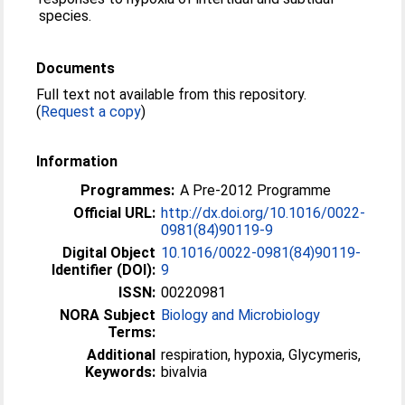
species.
Documents
Full text not available from this repository.
(
Request a copy
)
Information
Programmes:
A Pre-2012 Programme
Official URL:
http://dx.doi.org/10.1016/0022-
0981(84)90119-9
Digital Object
10.1016/0022-0981(84)90119-
Identifier (DOI):
9
ISSN:
00220981
NORA Subject
Biology and Microbiology
Terms:
Additional
respiration, hypoxia, Glycymeris,
Keywords:
bivalvia