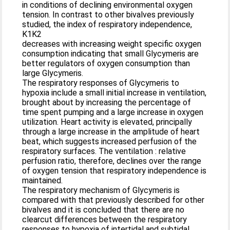
in conditions of declining environmental oxygen
tension. In contrast to other bivalves previously
studied, the index of respiratory independence,
K1K2
decreases with increasing weight specific oxygen
consumption indicating that small Glycymeris are
better regulators of oxygen consumption than
large Glycymeris.
The respiratory responses of Glycymeris to
hypoxia include a small initial increase in ventilation,
brought about by increasing the percentage of
time spent pumping and a large increase in oxygen
utilization. Heart activity is elevated, principally
through a large increase in the amplitude of heart
beat, which suggests increased perfusion of the
respiratory surfaces. The ventilation : relative
perfusion ratio, therefore, declines over the range
of oxygen tension that respiratory independence is
maintained.
The respiratory mechanism of Glycymeris is
compared with that previously described for other
bivalves and it is concluded that there are no
clearcut differences between the respiratory
responses to hypoxia of intertidal and subtidal