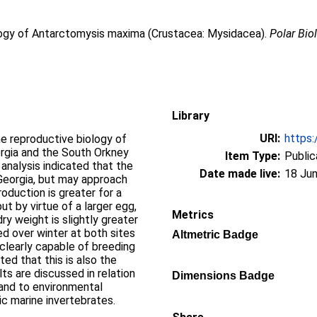
logy of Antarctomysis maxima (Crustacea: Mysidacea).
Polar Bio
Library
URI:
https:
e reproductive biology of
gia and the South Orkney
Item Type:
Public
analysis indicated that the
Date made live:
18 Jun
Georgia, but may approach
oduction is greater for a
ut by virtue of a larger egg,
Metrics
ry weight is slightly greater
d over winter at both sites
Altmetric Badge
 clearly capable of breeding
ted that this is also the
ts are discussed in relation
Dimensions Badge
 and to environmental
ic marine invertebrates.