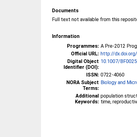
Documents
Information
Programmes:
A Pre-2012 Pro
Official URL:
http://dx.doi.o
Digital Object
10.1007/BF002
Identifier (DOI):
ISSN:
0722-4060
NORA Subject
Biology and Micr
Terms:
Additional
population struc
Keywords:
time, reproducti