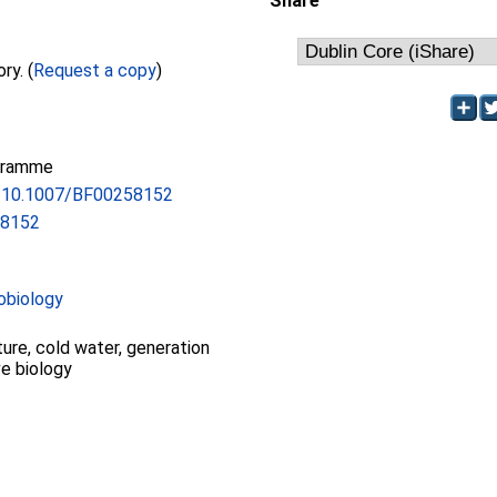
Share
Full text not available from this repository. (
Request a copy
)
gramme
rg/10.1007/BF00258152
58152
obiology
ture, cold water, generation
ve biology