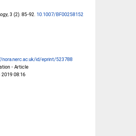
logy
, 3 (2). 85-92.
10.1007/BF00258152
//nora.nerc.ac.uk/id/eprint/523788
ation - Article
 2019 08:16