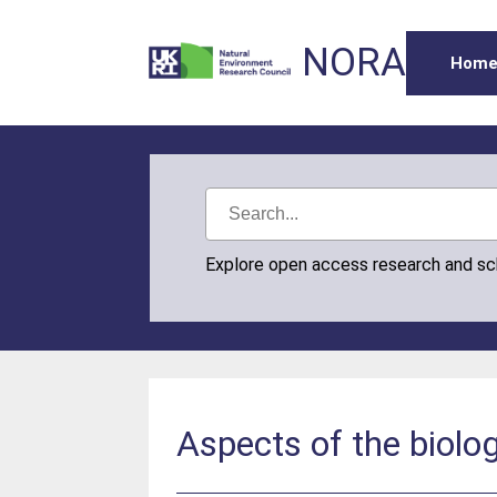
NORA
Hom
Explore open access research and s
Aspects of the biol