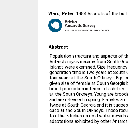
Ward, Peter
. 1984 Aspects of the bio
Abstract
Population structure and aspects of th
Antarctomysis maxima from South Geor
Islands were examined. Size frequency 
generation time is two years at South 
four years at the South Orkneys. Egg pr
given size of female at South Georgia b
brood production in terms of ash-free d
at the South Orkneys. Young are broode
and are released in spring. Females are
twice at South Georgia and it is sugges
case at the South Orkneys. These resul
to other studies on cold water mysids
adaptations exhibited by other Antarct