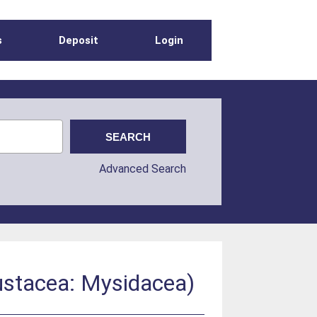
s
Deposit
Login
Advanced Search
ustacea: Mysidacea)