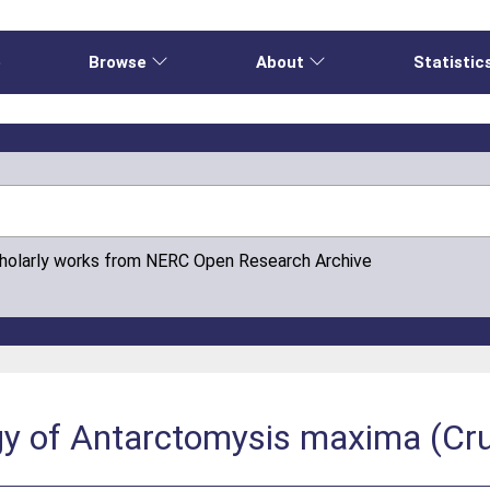
e
Browse
About
Statistic
cholarly works from NERC Open Research Archive
ogy of Antarctomysis maxima (Cr