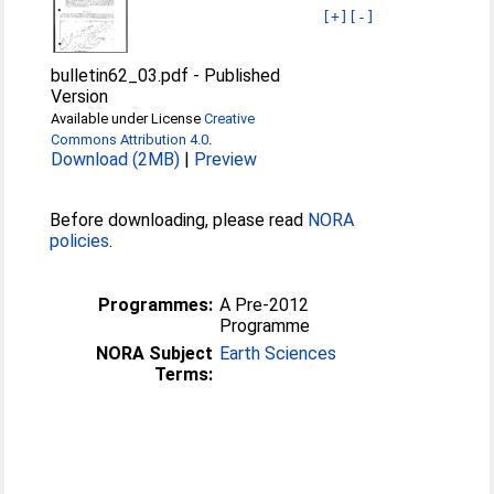
[+]
[-]
bulletin62_03.pdf
-
Published
Version
Available under License
Creative
Commons Attribution 4.0
.
Download (2MB)
|
Preview
Before downloading, please read
NORA
policies
.
Programmes:
A Pre-2012
Programme
NORA Subject
Earth Sciences
Terms: