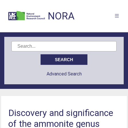
NORA
Advanced Search
Discovery and significance
of the ammonite genus