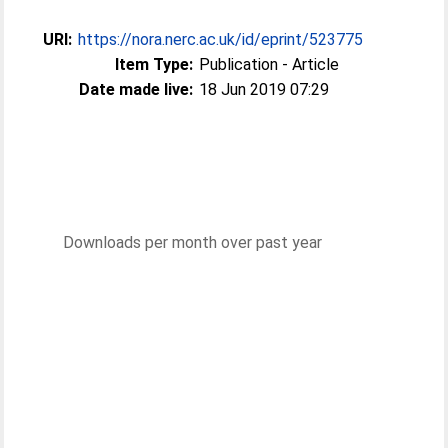
URI:
https://nora.nerc.ac.uk/id/eprint/523775
Item Type:
Publication - Article
Date made live:
18 Jun 2019 07:29
Downloads per month over past year