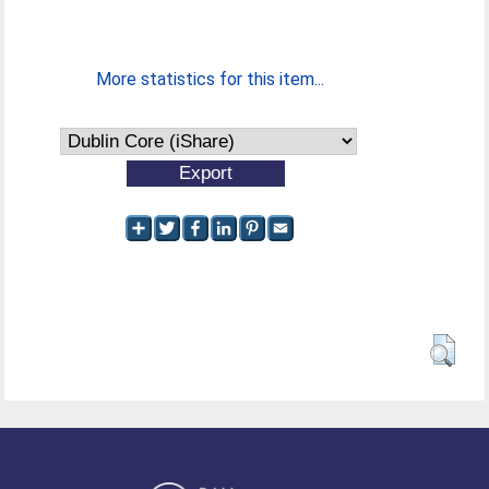
More statistics for this item...