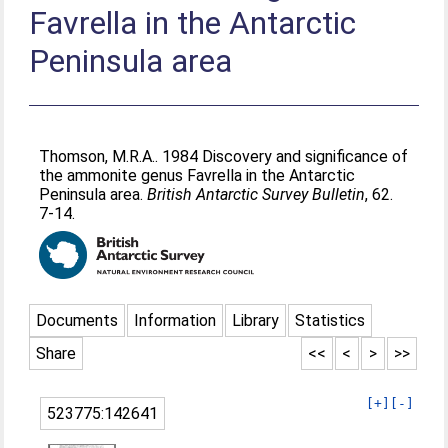
Favrella in the Antarctic
Peninsula area
Thomson, M.R.A.
. 1984 Discovery and significance of
the ammonite genus Favrella in the Antarctic
Peninsula area.
British Antarctic Survey Bulletin
, 62.
7-14.
Documents
Information
Library
Statistics
Share
<<
<
>
>>
[+]
[-]
523775:142641