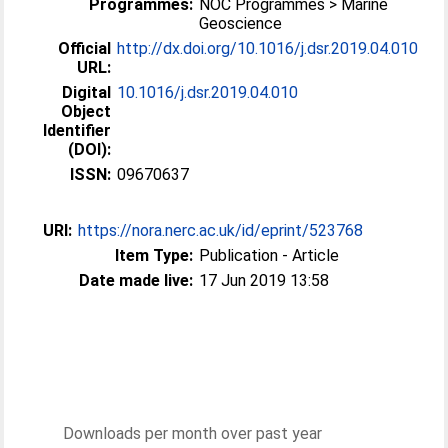
Programmes:
NOC Programmes > Marine
Geoscience
Official
http://dx.doi.org/10.1016/j.dsr.2019.04.010
URL:
Digital
10.1016/j.dsr.2019.04.010
Object
Identifier
(DOI):
ISSN:
09670637
URI:
https://nora.nerc.ac.uk/id/eprint/523768
Item Type:
Publication - Article
Date made live:
17 Jun 2019 13:58
Downloads per month over past year