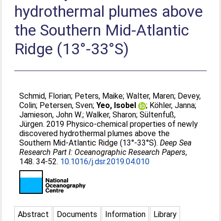
hydrothermal plumes above
the Southern Mid-Atlantic
Ridge (13°-33°S)
Schmid, Florian
;
Peters, Maike
;
Walter, Maren
;
Devey,
Colin
;
Petersen, Sven
;
Yeo, Isobel
;
Köhler, Janna
;
Jamieson, John W.
;
Walker, Sharon
;
Sültenfuß,
Jürgen
. 2019 Physico-chemical properties of newly
discovered hydrothermal plumes above the
Southern Mid-Atlantic Ridge (13°-33°S).
Deep Sea
Research Part I: Oceanographic Research Papers
,
148. 34-52.
10.1016/j.dsr.2019.04.010
Abstract
Documents
Information
Library