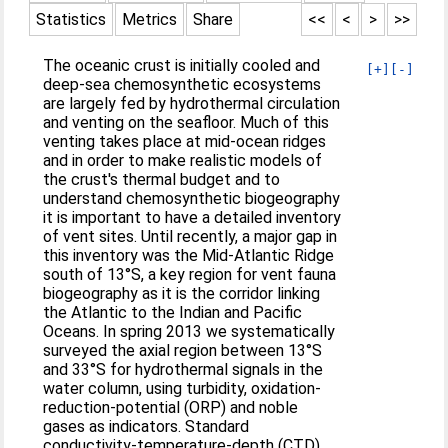
Statistics
Metrics
Share
<<
<
>
>>
The oceanic crust is initially cooled and
[+]
[-]
deep-sea chemosynthetic ecosystems
are largely fed by hydrothermal circulation
and venting on the seafloor. Much of this
venting takes place at mid-ocean ridges
and in order to make realistic models of
the crust's thermal budget and to
understand chemosynthetic biogeography
it is important to have a detailed inventory
of vent sites. Until recently, a major gap in
this inventory was the Mid-Atlantic Ridge
south of 13°S, a key region for vent fauna
biogeography as it is the corridor linking
the Atlantic to the Indian and Pacific
Oceans. In spring 2013 we systematically
surveyed the axial region between 13°S
and 33°S for hydrothermal signals in the
water column, using turbidity, oxidation-
reduction-potential (ORP) and noble
gases as indicators. Standard
conductivity-temperature-depth (CTD)