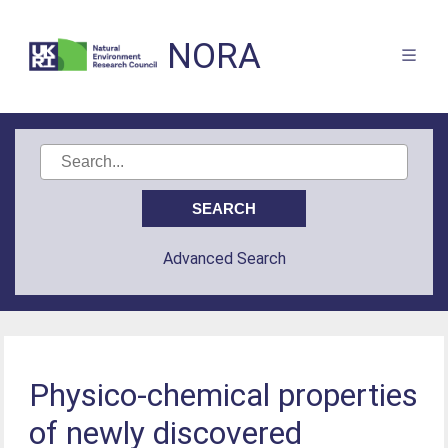
NORA
Advanced Search
Physico-chemical properties
of newly discovered