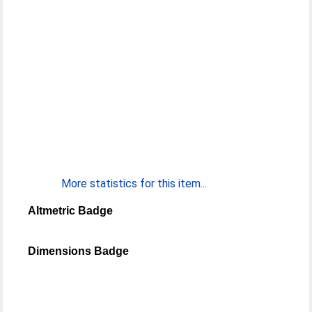
More statistics for this item...
Altmetric Badge
Dimensions Badge