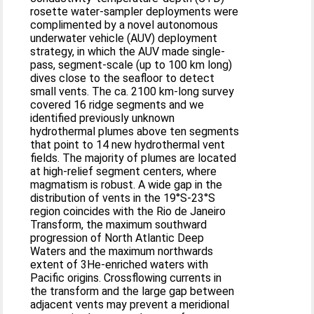
rosette water-sampler deployments were
complimented by a novel autonomous
underwater vehicle (AUV) deployment
strategy, in which the AUV made single-
pass, segment-scale (up to 100 km long)
dives close to the seafloor to detect
small vents. The ca. 2100 km-long survey
covered 16 ridge segments and we
identified previously unknown
hydrothermal plumes above ten segments
that point to 14 new hydrothermal vent
fields. The majority of plumes are located
at high-relief segment centers, where
magmatism is robust. A wide gap in the
distribution of vents in the 19°S-23°S
region coincides with the Rio de Janeiro
Transform, the maximum southward
progression of North Atlantic Deep
Waters and the maximum northwards
extent of 3He-enriched waters with
Pacific origins. Crossflowing currents in
the transform and the large gap between
adjacent vents may prevent a meridional