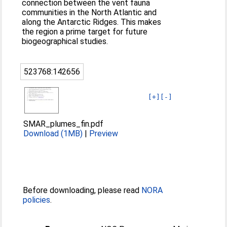
connection between the vent fauna
communities in the North Atlantic and
along the Antarctic Ridges. This makes
the region a prime target for future
biogeographical studies.
523768:142656
[+]
[-]
SMAR_plumes_fin.pdf
Download (1MB)
|
Preview
Before downloading, please read
NORA
policies
.