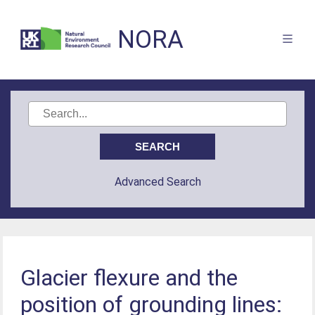
NORA
Advanced Search
Glacier flexure and the
position of grounding lines: