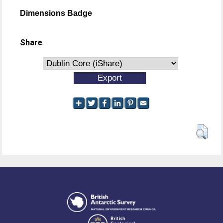
Dimensions Badge
Share