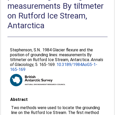
measurements By tiltmeter
on Rutford Ice Stream,
Antarctica
Stephenson, S.N.
. 1984 Glacier flexure and the
position of grounding lines: measurements By
tiltmeter on Rutford Ice Stream, Antarctica.
Annals
of Glaciology
, 5. 165-169.
10.3189/1984AoG5-1-
165-169
Abstract
Two methods were used to locate the grounding
line on the Rutford Ice Stream. The first method