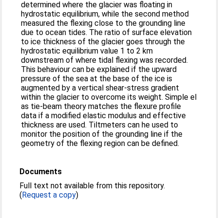
determined where the glacier was floating in
hydrostatic equilibrium, while the second method
measured the flexing close to the grounding line
due to ocean tides. The ratio of surface elevation
to ice thickness of the glacier goes through the
hydrostatic equilibrium value 1 to 2 km
downstream of where tidal flexing was recorded.
This behaviour can be explained if the upward
pressure of the sea at the base of the ice is
augmented by a vertical shear-stress gradient
within the glacier to overcome its weight. Simple el
as tie-beam theory matches the flexure profile
data if a modified elastic modulus and effective
thickness are used. Tiltmeters can he used to
monitor the position of the grounding line if the
geometry of the flexing region can be defined.
Documents
Full text not available from this repository.
(
Request a copy
)