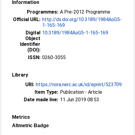
Information
Programmes:
A Pre-2012 Programme
Official URL:
http://dx.doi.org/10.3189/1984AoG5-
1-165-169
Digital
10.3189/1984AoG5-1-165-169
Object
Identifier
(DOI):
ISSN:
0260-3055
Library
URI:
https://nora.nerc.ac.uk/id/eprint/523709
Item Type:
Publication - Article
Date made live:
11 Jun 2019 08:53
Metrics
Altmetric Badge