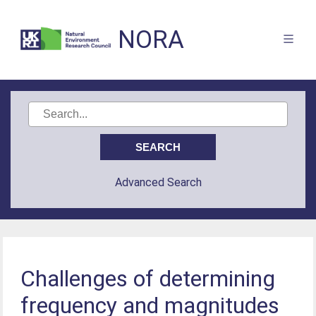
NORA
Advanced Search
Challenges of determining
frequency and magnitudes