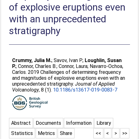
of explosive eruptions even
with an unprecedented
stratigraphy
Crummy, Julia M.
;
Savov, Ivan P.
;
Loughlin, Susan
P.
;
Connor, Charles B.
;
Connor, Laura
;
Navarro-Ochoa,
Carlos
. 2019 Challenges of determining frequency
and magnitudes of explosive eruptions even with an
unprecedented stratigraphy.
Journal of Applied
Volcanology
, 8 (1).
10.1186/s13617-019-0083-7
Abstract
Documents
Information
Library
Statistics
Metrics
Share
<<
<
>
>>