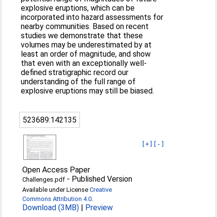
explosive eruptions, which can be
incorporated into hazard assessments for
nearby communities. Based on recent
studies we demonstrate that these
volumes may be underestimated by at
least an order of magnitude, and show
that even with an exceptionally well-
defined stratigraphic record our
understanding of the full range of
explosive eruptions may still be biased.
523689:142135
[+]
[-]
Open Access Paper
-
Published Version
Challenges.pdf
Available under License
Creative
Commons Attribution 4.0
.
Download (3MB)
|
Preview