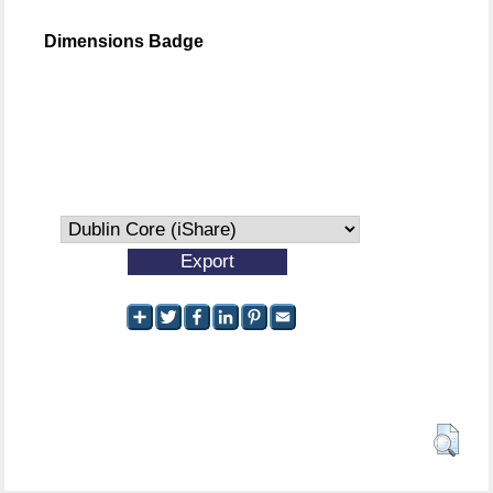
Dimensions Badge