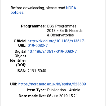
Before downloading, please read
NORA
policies
.
Programmes:
BGS Programmes
2018 > Earth Hazards
& Observatories
Official
http://dx.doi.org/10.1186/s13617-
URL:
019-0083-7
Digital
10.1186/s13617-019-0083-7
Object
Identifier
(DOI):
ISSN:
2191-5040
URI:
https://nora.nerc.ac.uk/id/eprint/523689
Item Type:
Publication - Article
Date made live:
06 Jun 2019 15:21