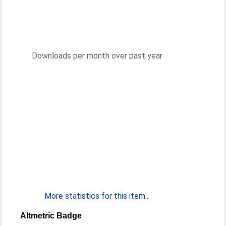
Downloads per month over past year
More statistics for this item...
Altmetric Badge