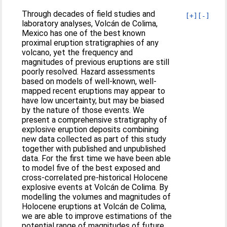
Through decades of field studies and
[+]
[-]
laboratory analyses, Volcán de Colima,
Mexico has one of the best known
proximal eruption stratigraphies of any
volcano, yet the frequency and
magnitudes of previous eruptions are still
poorly resolved. Hazard assessments
based on models of well-known, well-
mapped recent eruptions may appear to
have low uncertainty, but may be biased
by the nature of those events. We
present a comprehensive stratigraphy of
explosive eruption deposits combining
new data collected as part of this study
together with published and unpublished
data. For the first time we have been able
to model five of the best exposed and
cross-correlated pre-historical Holocene
explosive events at Volcán de Colima. By
modelling the volumes and magnitudes of
Holocene eruptions at Volcán de Colima,
we are able to improve estimations of the
potential range of magnitudes of future