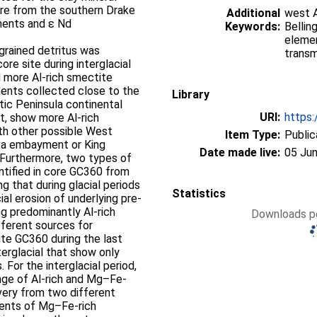
ore from the southern Drake
Additional
west A
ments and ε Nd
Keywords:
Bellin
elemen
 grained detritus was
transm
re site during interglacial
 more Al-rich smectite
ments collected close to the
Library
tic Peninsula continental
URI:
https:
, show more Al-rich
h other possible West
Item Type:
Public
Sea embayment or King
Date made live:
05 Jun
 Furthermore, two types of
entified in core GC360 from
g that during glacial periods
Statistics
al erosion of underlying pre-
g predominantly Al-rich
Downloads pe
ifferent sources for
te GC360 during the last
terglacial that show only
 For the interglacial period,
nge of Al-rich and Mg–Fe-
ivery from two different
ntents of Mg–Fe-rich