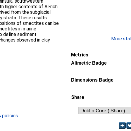
insula, southwestern
th higher contents of Al-rich
rived from the subglacial
y strata. These results
sitions of smectites can be
mectites in marine
to define sediment
More stati
changes observed in clay
Metrics
Altmetric Badge
Dimensions Badge
Share
policies
.