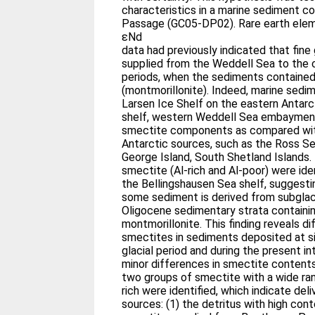
characteristics in a marine sediment c
Passage (GC05-DP02). Rare earth ele
εNd
data had previously indicated that fine
supplied from the Weddell Sea to the co
periods, when the sediments contained
(montmorillonite). Indeed, marine sedi
Larsen Ice Shelf on the eastern Antarc
shelf, western Weddell Sea embayment
smectite components as compared wit
Antarctic sources, such as the Ross 
George Island, South Shetland Islands.
smectite (Al-rich and Al-poor) were id
the Bellingshausen Sea shelf, suggestin
some sediment is derived from subglaci
Oligocene sedimentary strata containin
montmorillonite. This finding reveals d
smectites in sediments deposited at si
glacial period and during the present in
minor differences in smectite contents.
two groups of smectite with a wide ra
rich were identified, which indicate del
sources: (1) the detritus with high co