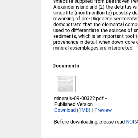
smectite supplied from Beethoven Pen
Alexander island and (2) the detritus wi
smectite (montmorillonite) possibly de
reworking of pre-Oligocene sedimentar
demonstrate that the elemental compo
used to differentiate the sources of s
sediments, which is an important tool 
provenance in detail, when down-core 
mineral assemblages are interpreted.
Documents
minerals-09-00322.pdf
-
Published Version
Download (1MB)
|
Preview
Before downloading, please read
NORA 