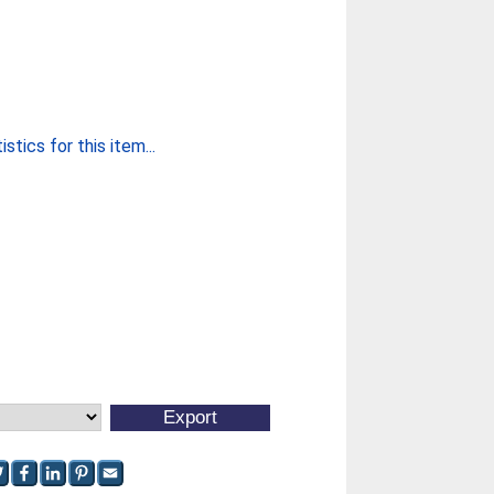
stics for this item...