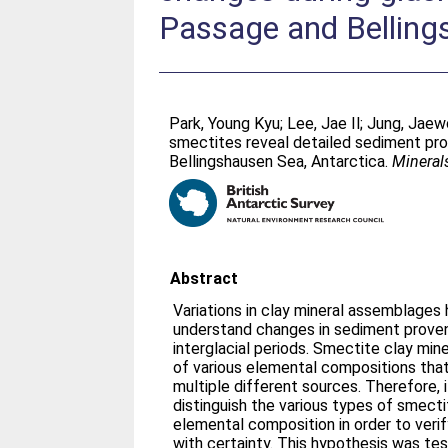
Passage and Belling
Park, Young Kyu
;
Lee, Jae Il
;
Jung, Jae
smectites reveal detailed sediment pro
Bellingshausen Sea, Antarctica.
Mineral
Abstract
Variations in clay mineral assemblages
understand changes in sediment proven
interglacial periods. Smectite clay min
of various elemental compositions that
multiple different sources. Therefore, i
distinguish the various types of smecti
elemental composition in order to ver
with certainty. This hypothesis was tes