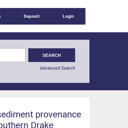
s
Deposit
Login
Advanced Search
 sediment provenance
Southern Drake