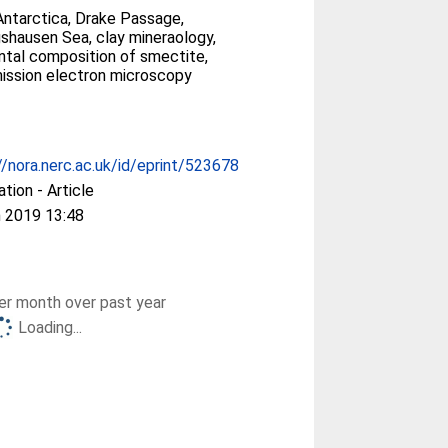
ntarctica, Drake Passage,
gshausen Sea, clay mineraology,
tal composition of smectite,
ission electron microscopy
//nora.nerc.ac.uk/id/eprint/523678
ation - Article
 2019 13:48
r month over past year
Loading...