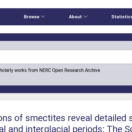
e
Browse
About
Statistic
cholarly works from NERC Open Research Archive
ns of smectites reveal detailed
al and interglacial periods: The 