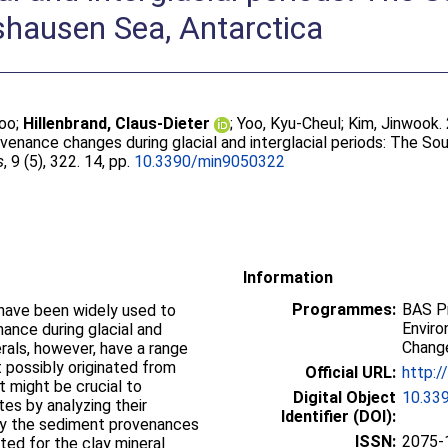
shausen Sea, Antarctica
woo
;
Hillenbrand, Claus-Dieter
;
Yoo, Kyu-Cheul
;
Kim, Jinwook
.
venance changes during glacial and interglacial periods: The S
s
, 9 (5), 322. 14, pp.
10.3390/min9050322
Information
Programmes:
BAS P
 have been widely used to
Enviro
ance during glacial and
Chang
erals, however, have a range
 possibly originated from
Official URL:
http:/
t might be crucial to
Digital Object
10.33
tes by analyzing their
Identifier (DOI):
ify the sediment provenances
ISSN:
2075-
ted for the clay mineral