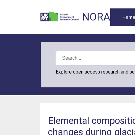
NORA
Hom
Explore open access research and s
Elemental compositio
changes during glaci