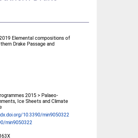
 2019 Elemental compositions of
outhern Drake Passage and
rogrammes 2015 > Palaeo-
nments, Ice Sheets and Climate
e
/dx.doi.org/10.3390/min9050322
90/min9050322
163X