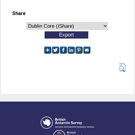
Share