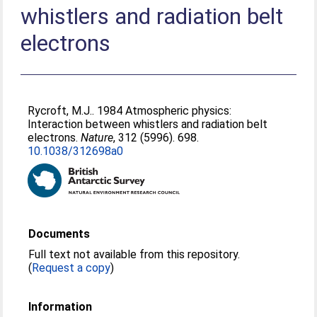
whistlers and radiation belt
electrons
Rycroft, M.J.
. 1984 Atmospheric physics:
Interaction between whistlers and radiation belt
electrons.
Nature
, 312 (5996). 698.
10.1038/312698a0
Documents
Full text not available from this repository.
(
Request a copy
)
Information