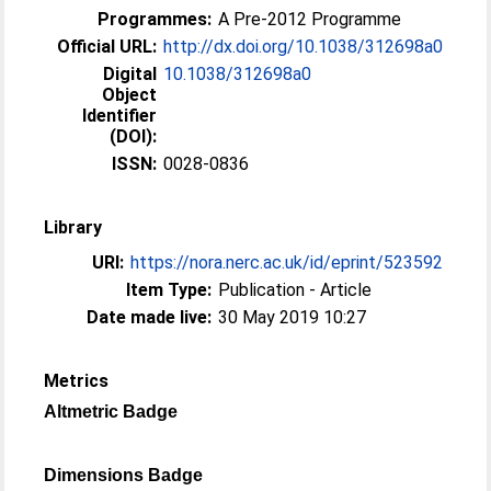
Programmes:
A Pre-2012 Programme
Official URL:
http://dx.doi.org/10.1038/312698a0
Digital
10.1038/312698a0
Object
Identifier
(DOI):
ISSN:
0028-0836
Library
URI:
https://nora.nerc.ac.uk/id/eprint/523592
Item Type:
Publication - Article
Date made live:
30 May 2019 10:27
Metrics
Altmetric Badge
Dimensions Badge