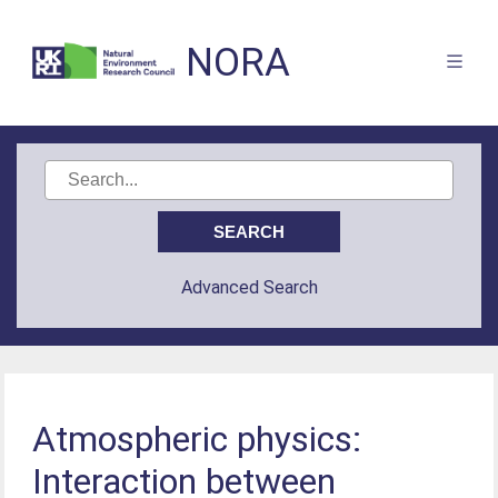
NORA
Advanced Search
Atmospheric physics:
Interaction between