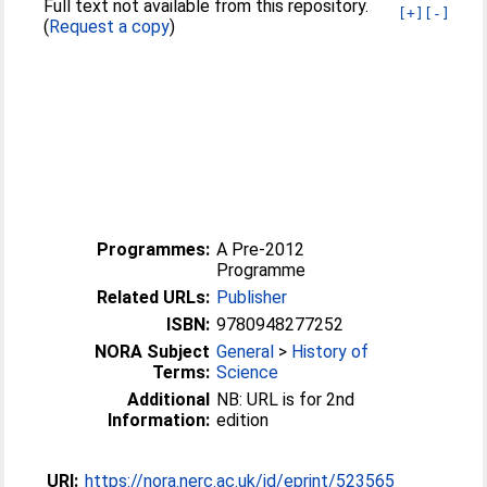
Full text not available from this repository.
[+]
[-]
(
Request a copy
)
Programmes:
A Pre-2012
Programme
Related URLs:
Publisher
ISBN:
9780948277252
NORA Subject
General
>
History of
Terms:
Science
Additional
NB: URL is for 2nd
Information:
edition
URI:
https://nora.nerc.ac.uk/id/eprint/523565