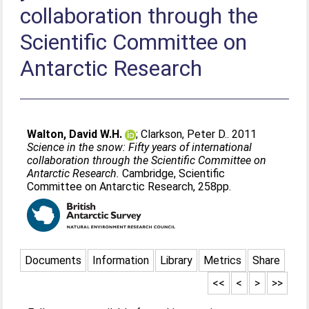
collaboration through the
Scientific Committee on
Antarctic Research
Walton, David W.H.
;
Clarkson, Peter D.
. 2011
Science in the snow: Fifty years of international
collaboration through the Scientific Committee on
Antarctic Research.
Cambridge, Scientific
Committee on Antarctic Research, 258pp.
Documents
Information
Library
Metrics
Share
<<
<
>
>>