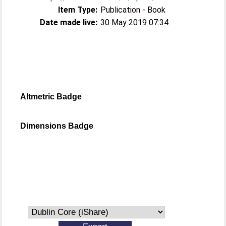
Item Type:
Publication - Book
Date made live:
30 May 2019 07:34
Altmetric Badge
Dimensions Badge