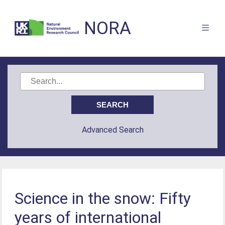
NORA
Advanced Search
Science in the snow: Fifty
years of international