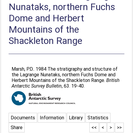
Nunataks, northern Fuchs
Dome and Herbert
Mountains of the
Shackleton Range
Marsh, P.D.
. 1984 The stratigraphy and structure of
the Lagrange Nunataks, northern Fuchs Dome and
Herbert Mountains of the Shackleton Range.
British
Antarctic Survey Bulletin
, 63. 19-40.
Documents
Information
Library
Statistics
Share
<<
<
>
>>