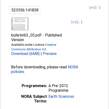
[+]
[-]
523556:141838
[+]
[-]
bulletin63_03.pdf
-
Published
Version
Available under License
Creative
Commons Attribution 4.0
.
Download (6MB)
|
Preview
Before downloading, please read
NORA
policies
.
Programmes:
A Pre-2012
Programme
NORA Subject
Earth Sciences
Terms: