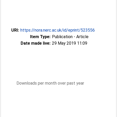
URI:
https://nora.nerc.ac.uk/id/eprint/523556
Item Type:
Publication - Article
Date made live:
29 May 2019 11:09
Downloads per month over past year