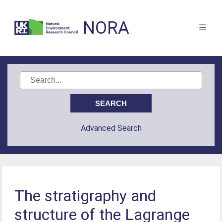
NORA
Advanced Search
The stratigraphy and
structure of the Lagrange