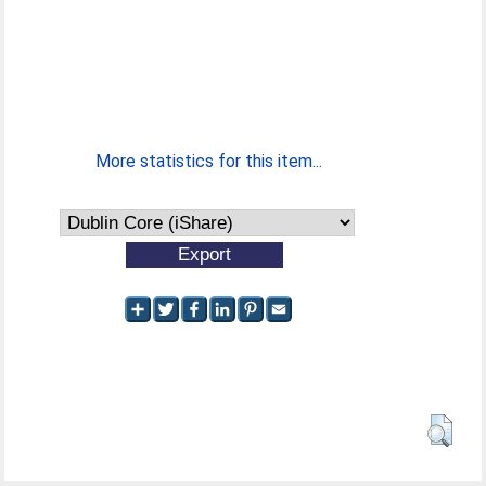
More statistics for this item...