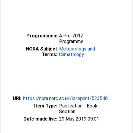
Programmes:
A Pre-2012
Programme
NORA Subject
Meteorology and
Terms:
Climatology
URI:
https://nora.nerc.ac.uk/id/eprint/523548
Item Type:
Publication - Book
Section
Date made live:
29 May 2019 09:01