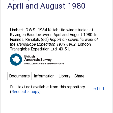
April and August 1980
Limbert, D.W.S.
. 1984 Katabatic wind studies at
Ryvingen Base between April and August 1980. In:
Fiennes, Ranulph
, (ed.)
Report on scientific work of
the Transglobe Expedition 1979-1982.
London,
Transglobe Expedition Ltd, 40-51.
Documents
Information
Library
Share
Full text not available from this repository.
[+]
[-]
(
Request a copy
)