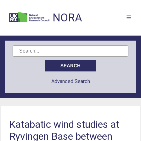
NORA
Advanced Search
Katabatic wind studies at
Ryvingen Base between