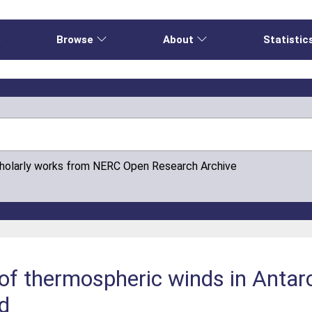
e
Browse
About
Statistic
cholarly works from NERC Open Research Archive
f thermospheric winds in Antarct
d