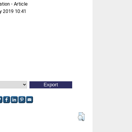
ation - Article
y 2019 10:41