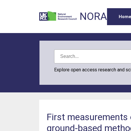
NORA
Hom
Explore open access research and s
First measurements o
ground-based metho