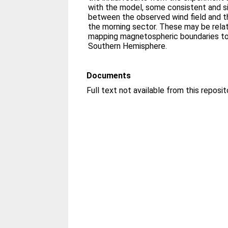
with the model, some consistent and si
between the observed wind field and th
the morning sector. These may be relat
mapping magnetospheric boundaries to 
Southern Hemisphere.
Documents