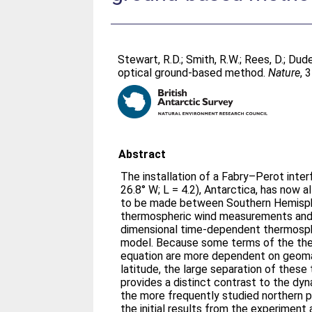
Stewart, R.D.
;
Smith, R.W.
;
Rees, D.
;
Dude
optical ground-based method.
Nature
, 
Abstract
The installation of a Fabry–Perot inter
26.8° W; L = 4.2), Antarctica, has now 
to be made between Southern Hemisp
thermospheric wind measurements and t
dimensional time-dependent thermosphe
model. Because some terms of the t
equation are more dependent on geom
latitude, the large separation of these 
provides a distinct contrast to the dy
the more frequently studied northern 
the initial results from the experiment