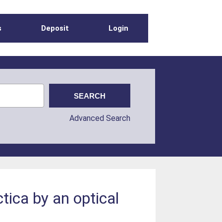
s
Deposit
Login
Advanced Search
ica by an optical