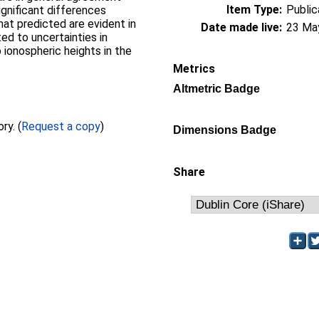
Item Type:
Public
gnificant differences
at predicted are evident in
Date made live:
23 Ma
ed to uncertainties in
ionospheric heights in the
Metrics
Altmetric Badge
Full text not available from this repository. (
Request a copy
)
Dimensions Badge
Share