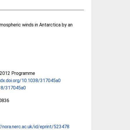
mospheric winds in Antarctica by an
-2012 Programme
/dx.doi.org/10.1038/317045a0
38/317045a0
0836
//nora.nerc.ac.uk/id/eprint/523478