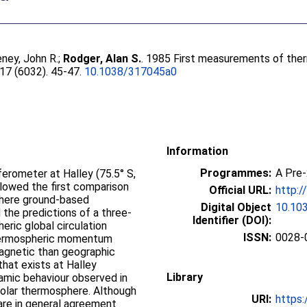
ney, John R.
;
Rodger, Alan S.
. 1985 First measurements of ther
317 (6032). 45-47.
10.1038/317045a0
Information
Programmes:
A Pre
ferometer at Halley (75.5° S,
allowed the first comparison
Official URL:
http:/
here ground-based
Digital Object
10.10
he predictions of a three-
Identifier (DOI):
ric global circulation
ISSN:
0028-
hermospheric momentum
agnetic than geographic
that exists at Halley
Library
namic behaviour observed in
polar thermosphere. Although
URI:
https:
 are in general agreement