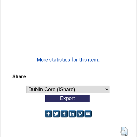
More statistics for this item...
Share