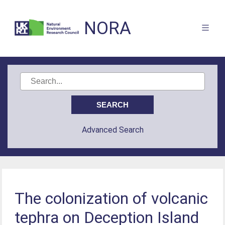
NORA
Advanced Search
The colonization of volcanic
tephra on Deception Island