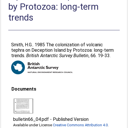
by Protozoa: long-term
trends
Smith, H.G.
. 1985 The colonization of volcanic
tephra on Deception Island by Protozoa: long-term
trends.
British Antarctic Survey Bulletin
, 66. 19-33.
Documents
bulletin66_04.pdf
-
Published Version
Available under License
Creative Commons Attribution 4.0
.