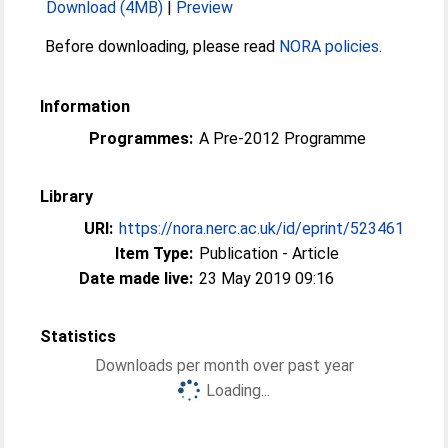
Download (4MB)
|
Preview
Before downloading, please read
NORA policies
.
Information
Programmes:
A Pre-2012 Programme
Library
URI:
https://nora.nerc.ac.uk/id/eprint/523461
Item Type:
Publication - Article
Date made live:
23 May 2019 09:16
Statistics
Downloads per month over past year
Loading...