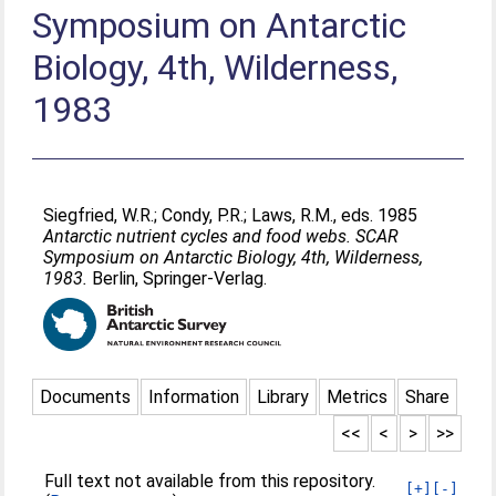
Symposium on Antarctic
Biology, 4th, Wilderness,
1983
Siegfried, W.R.
;
Condy, P.R.
;
Laws, R.M.
, eds. 1985
Antarctic nutrient cycles and food webs. SCAR
Symposium on Antarctic Biology, 4th, Wilderness,
1983.
Berlin, Springer-Verlag.
Documents
Information
Library
Metrics
Share
<<
<
>
>>
Full text not available from this repository.
[+]
[-]