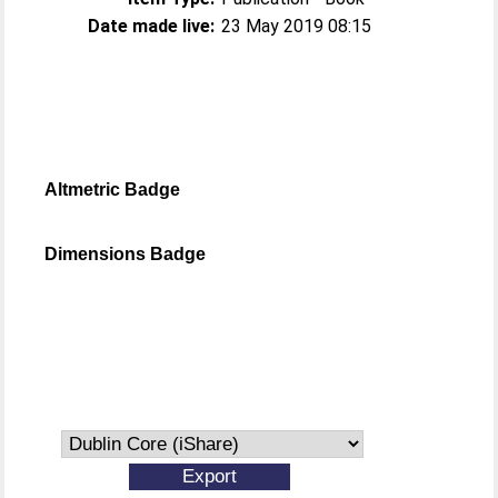
Date made live:
23 May 2019 08:15
Altmetric Badge
Dimensions Badge