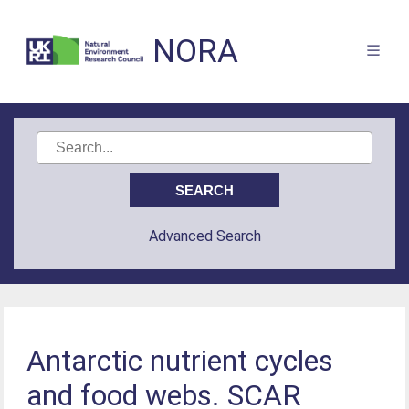
NORA
Advanced Search
Antarctic nutrient cycles
and food webs. SCAR