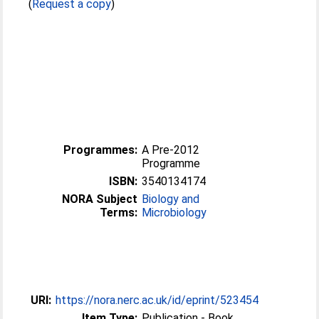
(
Request a copy
)
Programmes:
A Pre-2012
Programme
ISBN:
3540134174
NORA Subject
Biology and
Terms:
Microbiology
URI:
https://nora.nerc.ac.uk/id/eprint/523454
Item Type:
Publication - Book