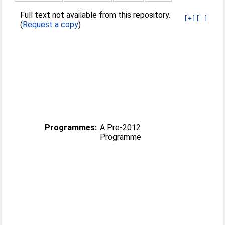
Full text not available from this repository.
[+]
[-]
(
Request a copy
)
Programmes:
A Pre-2012
Programme