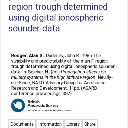
region trough determined
using digital ionospheric
sounder data
Rodger, Alan S.
;
Dudeney, John R.
. 1985 The
variability and predictability of the main F-region
trough determined using digital ionospheric sounder
data. In:
Soicher, H.
, (ed.)
Propagation effects on
military systems in the high latitude region.
Neuilly-
sur-Seine, NATO, Advisory Group for Aerospace
Research and Development, 11pp. (AGARD
conference proceedings, 382).
Documents
Information
Library
Share