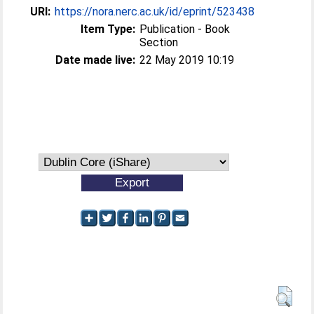
URI:
https://nora.nerc.ac.uk/id/eprint/523438
Item Type:
Publication - Book
Section
Date made live:
22 May 2019 10:19