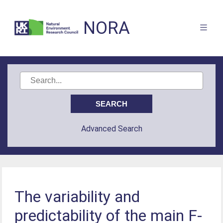
NORA
Advanced Search
The variability and
predictability of the main F-