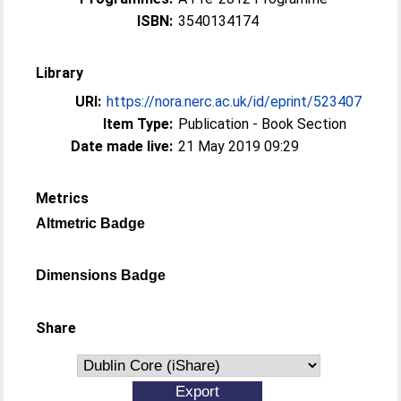
ISBN:
3540134174
Library
URI:
https://nora.nerc.ac.uk/id/eprint/523407
Item Type:
Publication - Book Section
Date made live:
21 May 2019 09:29
Metrics
Altmetric Badge
Dimensions Badge
Share