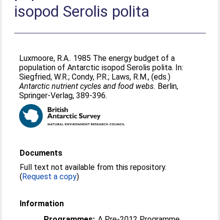
isopod Serolis polita
Luxmoore, R.A.
. 1985 The energy budget of a
population of Antarctic isopod Serolis polita. In:
Siegfried, W.R.
;
Condy, P.R.
;
Laws, R.M.
, (eds.)
Antarctic nutrient cycles and food webs.
Berlin,
Springer-Verlag, 389-396.
Documents
Full text not available from this repository.
(
Request a copy
)
Information
Programmes:
A Pre-2012 Programme