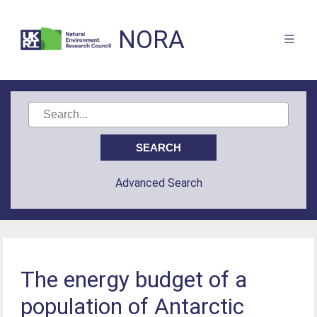
NORA
Advanced Search
The energy budget of a
population of Antarctic