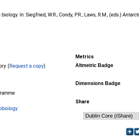
 biology. In:
Siegfried, W.R.
;
Condy, P.R.
;
Laws, R.M.
, (eds.)
Antarct
Metrics
Altmetric Badge
Full text not available from this repository. (
Request a copy
)
Dimensions Badge
gramme
Share
obiology