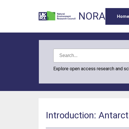
NORA
Hom
Explore open access research and s
Introduction: Antarct