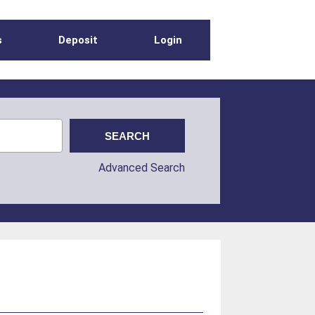
s
Deposit
Login
Advanced Search