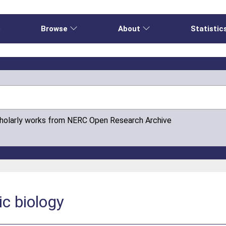
e
Browse
About
Statistic
cholarly works from NERC Open Research Archive
ic biology