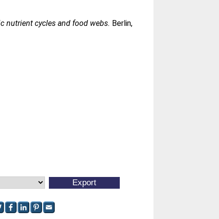
ic nutrient cycles and food webs.
Berlin,