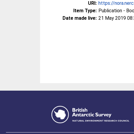
URI:
https://nora.ner
Item Type:
Publication - Bo
Date made live:
21 May 2019 08