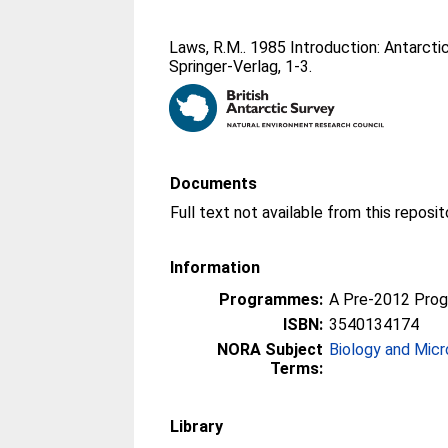
Laws, R.M.
. 1985 Introduction: Antarctic
Springer-Verlag, 1-3.
Documents
Information
Programmes:
A Pre-2012 Pro
ISBN:
3540134174
NORA Subject
Biology and Micr
Terms:
Library