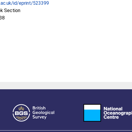
c.ac.uk/id/eprint/523399
ok Section
:38