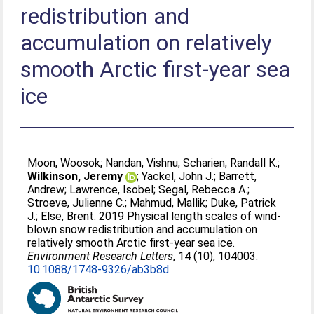
redistribution and
accumulation on relatively
smooth Arctic first-year sea
ice
Moon, Woosok
;
Nandan, Vishnu
;
Scharien, Randall K.
;
Wilkinson, Jeremy
;
Yackel, John J.
;
Barrett,
Andrew
;
Lawrence, Isobel
;
Segal, Rebecca A.
;
Stroeve, Julienne C.
;
Mahmud, Mallik
;
Duke, Patrick
J.
;
Else, Brent
. 2019 Physical length scales of wind-
blown snow redistribution and accumulation on
relatively smooth Arctic first-year sea ice.
Environment Research Letters
, 14 (10), 104003.
10.1088/1748-9326/ab3b8d