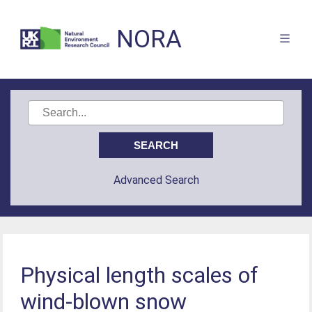
NORA
Advanced Search
Physical length scales of
wind-blown snow