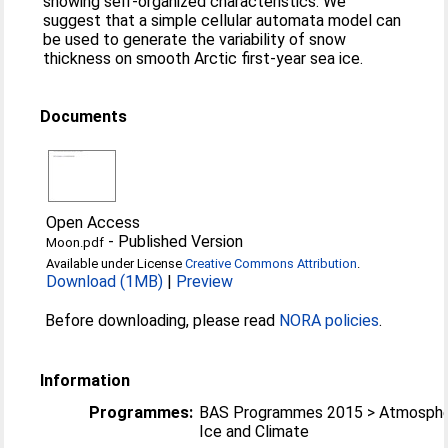
showing self-organized characteristics. We
suggest that a simple cellular automata model can
be used to generate the variability of snow
thickness on smooth Arctic first-year sea ice.
Documents
Open Access
-
Published Version
Moon.pdf
Available under License
Creative Commons Attribution
.
Download (1MB)
|
Preview
Before downloading, please read
NORA policies
.
Information
Programmes:
BAS Programmes 2015 > Atmosphe
Ice and Climate