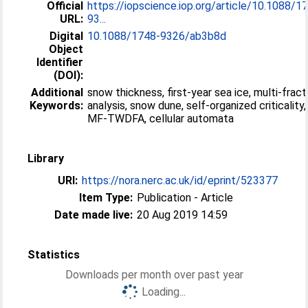
Official
https://iopscience.iop.org/article/10.1088/1
URL:
93...
Digital
10.1088/1748-9326/ab3b8d
Object
Identifier
(DOI):
Additional
snow thickness, first-year sea ice, multi-fract
Keywords:
analysis, snow dune, self-organized criticality,
MF-TWDFA, cellular automata
Library
URI:
https://nora.nerc.ac.uk/id/eprint/523377
Item Type:
Publication - Article
Date made live:
20 Aug 2019 14:59
Statistics
Downloads per month over past year
Loading...