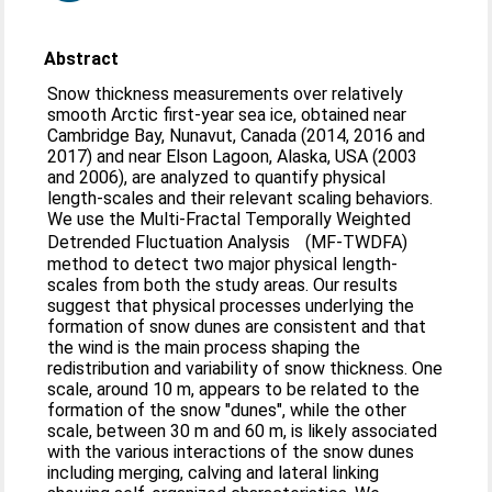
Abstract
Snow thickness measurements over relatively
smooth Arctic first-year sea ice, obtained near
Cambridge Bay, Nunavut, Canada (2014, 2016 and
2017) and near Elson Lagoon, Alaska, USA (2003
and 2006), are analyzed to quantify physical
length-scales and their relevant scaling behaviors.
We use the Multi-Fractal Temporally Weighted
Detrended Fluctuation Analysis (MF-TWDFA)
method to detect two major physical length-
scales from both the study areas. Our results
suggest that physical processes underlying the
formation of snow dunes are consistent and that
the wind is the main process shaping the
redistribution and variability of snow thickness. One
scale, around 10 m, appears to be related to the
formation of the snow "dunes", while the other
scale, between 30 m and 60 m, is likely associated
with the various interactions of the snow dunes
including merging, calving and lateral linking