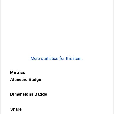
More statistics for this item...
Metrics
Altmetric Badge
Dimensions Badge
Share