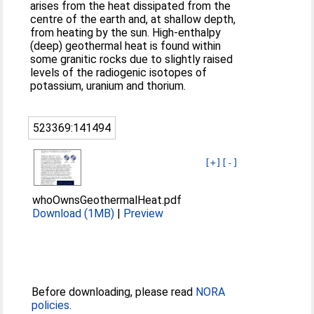
arises from the heat dissipated from the
centre of the earth and, at shallow depth,
from heating by the sun. High-enthalpy
(deep) geothermal heat is found within
some granitic rocks due to slightly raised
levels of the radiogenic isotopes of
potassium, uranium and thorium.
523369:141494
[+]
[-]
whoOwnsGeothermalHeat.pdf
Download (1MB)
|
Preview
Before downloading, please read
NORA
policies
.