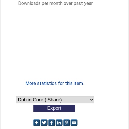
Downloads per month over past year
More statistics for this item...