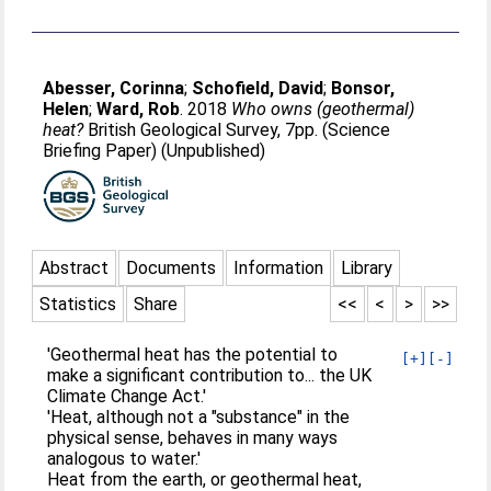
Abesser, Corinna
;
Schofield, David
;
Bonsor,
Helen
;
Ward, Rob
. 2018
Who owns (geothermal)
heat?
British Geological Survey, 7pp. (Science
Briefing Paper) (Unpublished)
Abstract
Documents
Information
Library
Statistics
Share
<<
<
>
>>
'Geothermal heat has the potential to
[+]
[-]
make a significant contribution to... the UK
Climate Change Act.'
'Heat, although not a "substance" in the
physical sense, behaves in many ways
analogous to water.'
Heat from the earth, or geothermal heat,