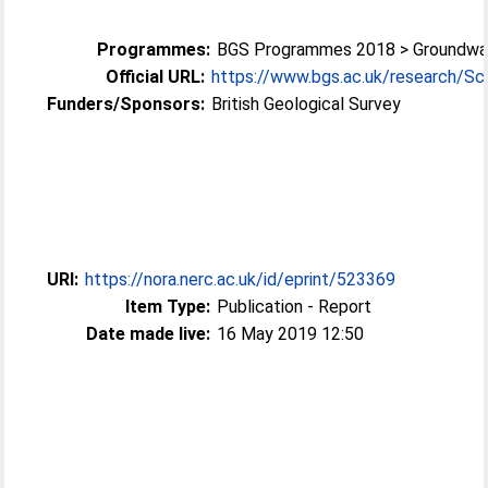
Programmes:
BGS Programmes 2018 > Groundwa
Official URL:
https://www.bgs.ac.uk/research/Sci
Funders/Sponsors:
British Geological Survey
URI:
https://nora.nerc.ac.uk/id/eprint/523369
Item Type:
Publication - Report
Date made live:
16 May 2019 12:50