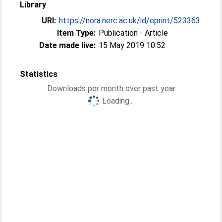
Library
URI:
https://nora.nerc.ac.uk/id/eprint/523363
Item Type:
Publication - Article
Date made live:
15 May 2019 10:52
Statistics
Downloads per month over past year
Loading...