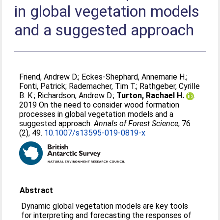
in global vegetation models
and a suggested approach
Friend, Andrew D.
;
Eckes-Shephard, Annemarie H.
;
Fonti, Patrick
;
Rademacher, Tim T.
;
Rathgeber, Cyrille
B. K.
;
Richardson, Andrew D.
;
Turton, Rachael H.
.
2019 On the need to consider wood formation
processes in global vegetation models and a
suggested approach.
Annals of Forest Science
, 76
(2), 49.
10.1007/s13595-019-0819-x
Abstract
Dynamic global vegetation models are key tools
for interpreting and forecasting the responses of