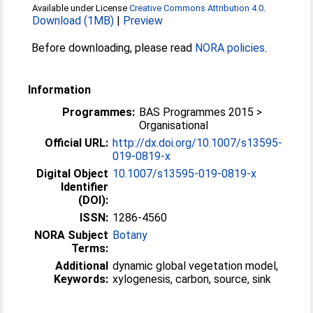
Available under License
Creative Commons Attribution 4.0
.
Download (1MB)
|
Preview
Before downloading, please read
NORA policies
.
Information
Programmes:
BAS Programmes 2015 >
Organisational
Official URL:
http://dx.doi.org/10.1007/s13595-
019-0819-x
Digital Object
10.1007/s13595-019-0819-x
Identifier
(DOI):
ISSN:
1286-4560
NORA Subject
Botany
Terms:
Additional
dynamic global vegetation model,
Keywords:
xylogenesis, carbon, source, sink