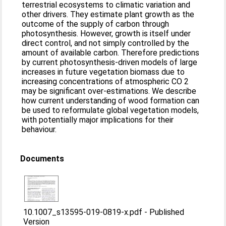
terrestrial ecosystems to climatic variation and
other drivers. They estimate plant growth as the
outcome of the supply of carbon through
photosynthesis. However, growth is itself under
direct control, and not simply controlled by the
amount of available carbon. Therefore predictions
by current photosynthesis-driven models of large
increases in future vegetation biomass due to
increasing concentrations of atmospheric CO 2
may be significant over-estimations. We describe
how current understanding of wood formation can
be used to reformulate global vegetation models,
with potentially major implications for their
behaviour.
Documents
10.1007_s13595-019-0819-x.pdf
-
Published
Version