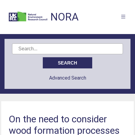
NORA
Advanced Search
On the need to consider
wood formation processes