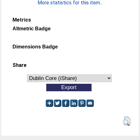
More statistics for this item...
Metrics
Altmetric Badge
Dimensions Badge
Share