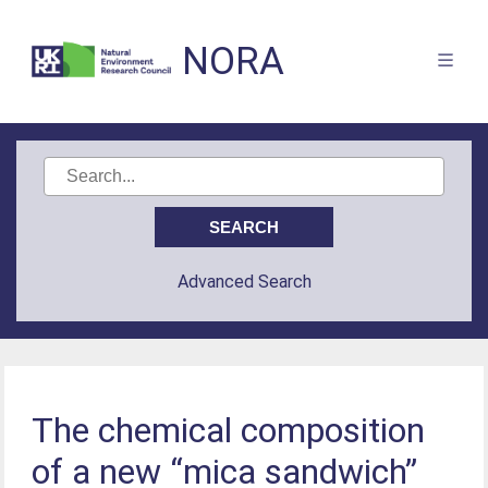
NORA
Advanced Search
The chemical composition
of a new “mica sandwich”