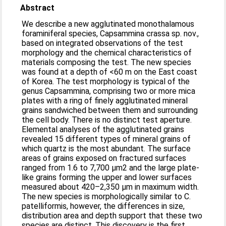
Abstract
We describe a new agglutinated monothalamous
foraminiferal species, Capsammina crassa sp. nov.,
based on integrated observations of the test
morphology and the chemical characteristics of
materials composing the test. The new species
was found at a depth of <60 m on the East coast
of Korea. The test morphology is typical of the
genus Capsammina, comprising two or more mica
plates with a ring of finely agglutinated mineral
grains sandwiched between them and surrounding
the cell body. There is no distinct test aperture.
Elemental analyses of the agglutinated grains
revealed 15 different types of mineral grains of
which quartz is the most abundant. The surface
areas of grains exposed on fractured surfaces
ranged from 1.6 to 7,700 μm2 and the large plate-
like grains forming the upper and lower surfaces
measured about 420–2,350 μm in maximum width.
The new species is morphologically similar to C.
patelliformis, however, the differences in size,
distribution area and depth support that these two
species are distinct. This discovery is the first