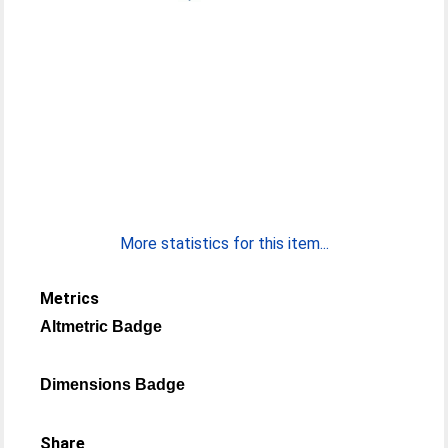
More statistics for this item...
Metrics
Altmetric Badge
Dimensions Badge
Share