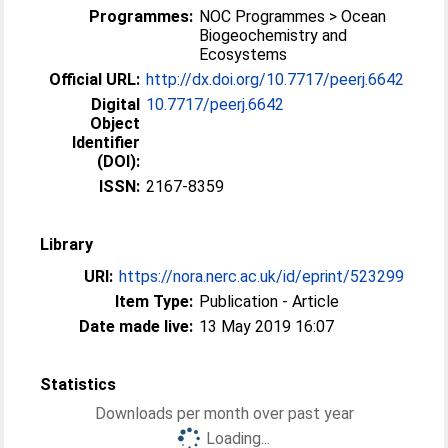
Programmes:
NOC Programmes > Ocean
Biogeochemistry and
Ecosystems
Official URL:
http://dx.doi.org/10.7717/peerj.6642
Digital
10.7717/peerj.6642
Object
Identifier
(DOI):
ISSN:
2167-8359
Library
URI:
https://nora.nerc.ac.uk/id/eprint/523299
Item Type:
Publication - Article
Date made live:
13 May 2019 16:07
Statistics
Downloads per month over past year
Loading...