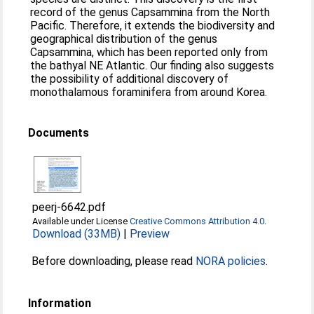
record of the genus Capsammina from the North
Pacific. Therefore, it extends the biodiversity and
geographical distribution of the genus
Capsammina, which has been reported only from
the bathyal NE Atlantic. Our finding also suggests
the possibility of additional discovery of
monothalamous foraminifera from around Korea.
Documents
peerj-6642.pdf
Available under License
Creative Commons Attribution 4.0
.
Download (33MB)
|
Preview
Before downloading, please read
NORA policies
.
Information