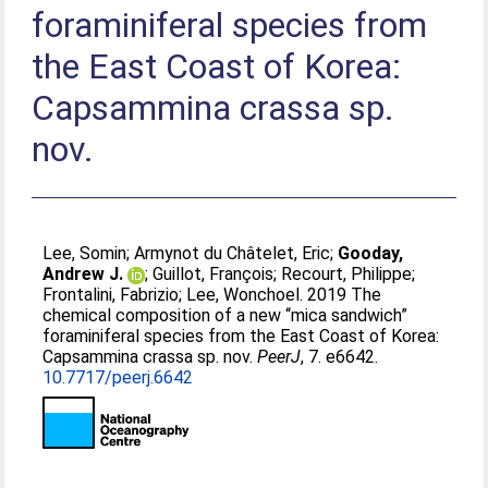
foraminiferal species from
the East Coast of Korea:
Capsammina crassa sp.
nov.
Lee, Somin
;
Armynot du Châtelet, Eric
;
Gooday,
Andrew J.
;
Guillot, François
;
Recourt, Philippe
;
Frontalini, Fabrizio
;
Lee, Wonchoel
. 2019 The
chemical composition of a new “mica sandwich”
foraminiferal species from the East Coast of Korea:
Capsammina crassa sp. nov.
PeerJ
, 7. e6642.
10.7717/peerj.6642