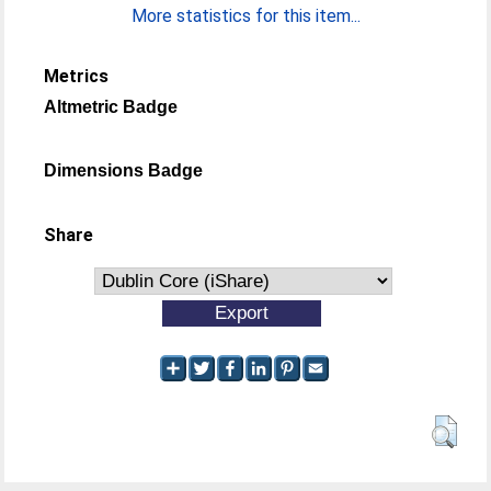
More statistics for this item...
Metrics
Altmetric Badge
Dimensions Badge
Share