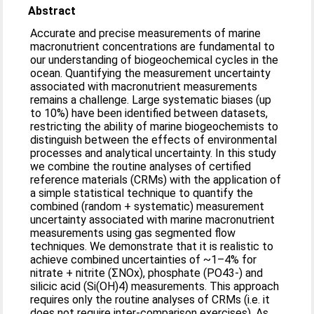
Abstract
Accurate and precise measurements of marine
macronutrient concentrations are fundamental to
our understanding of biogeochemical cycles in the
ocean. Quantifying the measurement uncertainty
associated with macronutrient measurements
remains a challenge. Large systematic biases (up
to 10%) have been identified between datasets,
restricting the ability of marine biogeochemists to
distinguish between the effects of environmental
processes and analytical uncertainty. In this study
we combine the routine analyses of certified
reference materials (CRMs) with the application of
a simple statistical technique to quantify the
combined (random + systematic) measurement
uncertainty associated with marine macronutrient
measurements using gas segmented flow
techniques. We demonstrate that it is realistic to
achieve combined uncertainties of ~1–4% for
nitrate + nitrite (ΣNOx), phosphate (PO43-) and
silicic acid (Si(OH)4) measurements. This approach
requires only the routine analyses of CRMs (i.e. it
does not require inter-comparison exercises). As