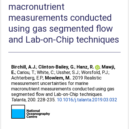
macronutrient
measurements conducted
using gas segmented flow
and Lab-on-Chip techniques
Birchill, A.J.
;
Clinton-Bailey, G.
;
Hanz, R.
;
Mawji,
E.
;
Cariou, T.
;
White, C.
;
Ussher, S.J.
;
Worsfold, P.J.
;
Achterberg, E.P.
;
Mowlem, M.
. 2019 Realistic
measurement uncertainties for marine
macronutrient measurements conducted using gas
segmented flow and Lab-on-Chip techniques.
Talanta
, 200. 228-235.
10.1016/j.talanta.2019.03.032