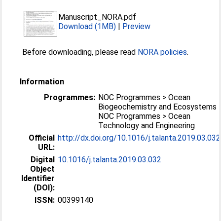
Manuscript_NORA.pdf
Download (1MB)
|
Preview
Before downloading, please read
NORA policies
.
Information
Programmes:
NOC Programmes > Ocean
Biogeochemistry and Ecosystems
NOC Programmes > Ocean
Technology and Engineering
Official
http://dx.doi.org/10.1016/j.talanta.2019.03.032
URL:
Digital
10.1016/j.talanta.2019.03.032
Object
Identifier
(DOI):
ISSN:
00399140