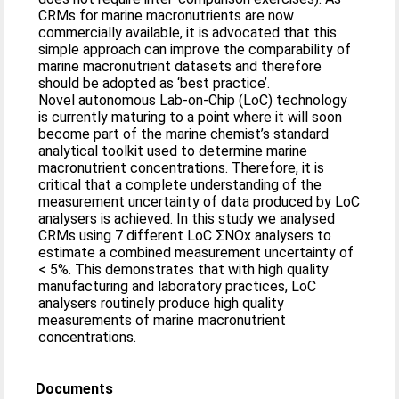
CRMs for marine macronutrients are now
commercially available, it is advocated that this
simple approach can improve the comparability of
marine macronutrient datasets and therefore
should be adopted as ‘best practice’.
Novel autonomous Lab-on-Chip (LoC) technology
is currently maturing to a point where it will soon
become part of the marine chemist’s standard
analytical toolkit used to determine marine
macronutrient concentrations. Therefore, it is
critical that a complete understanding of the
measurement uncertainty of data produced by LoC
analysers is achieved. In this study we analysed
CRMs using 7 different LoC ΣNOx analysers to
estimate a combined measurement uncertainty of
< 5%. This demonstrates that with high quality
manufacturing and laboratory practices, LoC
analysers routinely produce high quality
measurements of marine macronutrient
concentrations.
Documents