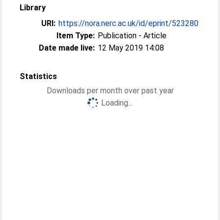
Library
URI:
https://nora.nerc.ac.uk/id/eprint/523280
Item Type:
Publication - Article
Date made live:
12 May 2019 14:08
Statistics
Downloads per month over past year
Loading...