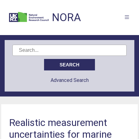
NORA
Advanced Search
Realistic measurement
uncertainties for marine