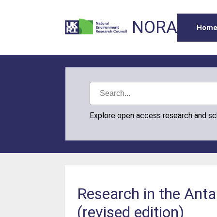
NORA
Hom
Explore open access research and s
Research in the Antar
(revised edition)