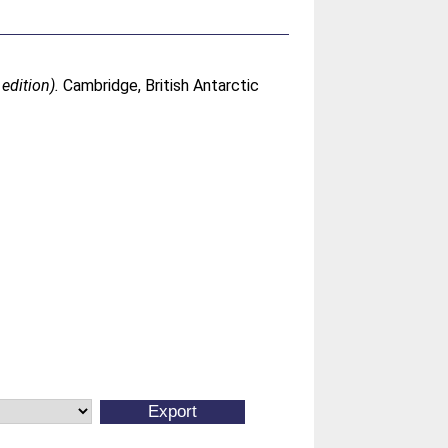
edition).
Cambridge, British Antarctic