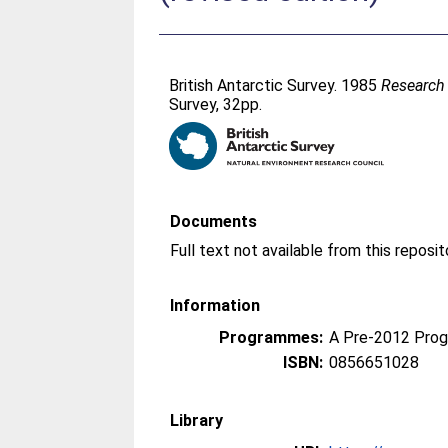
British Antarctic Survey. 1985
Research 
Survey, 32pp.
Documents
Information
Programmes:
A Pre-2012 Pro
ISBN:
0856651028
Library