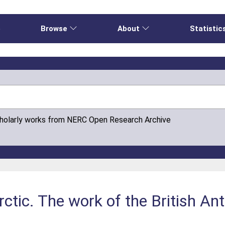
e
Browse
About
Statistic
cholarly works from NERC Open Research Archive
ctic. The work of the British An