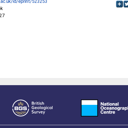
c.ac.uk/id/eprint/523253
ok
:27