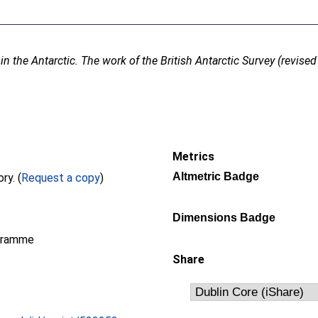
in the Antarctic. The work of the British Antarctic Survey (revised 
Metrics
Altmetric Badge
Full text not available from this repository. (
Request a copy
)
Dimensions Badge
gramme
Share