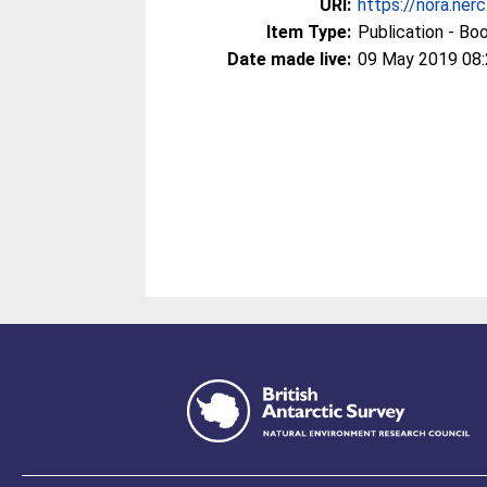
URI:
https://nora.ner
Item Type:
Publication - Bo
Date made live:
09 May 2019 08