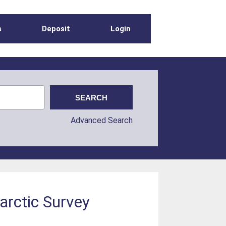
s
Deposit
Login
Advanced Search
tarctic Survey