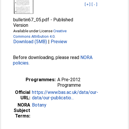
[+]
[-]
bulletin67_05.pdf
-
Published
Version
Available under License
Creative
Commons Attribution 4.0
.
Download (5MB)
|
Preview
Before downloading, please read
NORA
policies
.
Programmes:
A Pre-2012
Programme
Official
https://www.bas.ac.uk/data/our-
URL:
data/our-publicatio...
NORA
Botany
Subject
Terms: