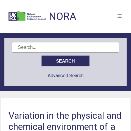
NORA
Advanced Search
Variation in the physical and
chemical environment of a