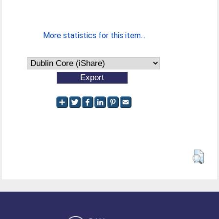
More statistics for this item...