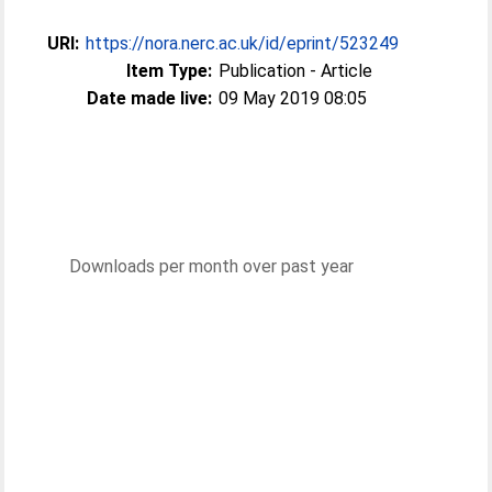
URI:
https://nora.nerc.ac.uk/id/eprint/523249
Item Type:
Publication - Article
Date made live:
09 May 2019 08:05
Downloads per month over past year