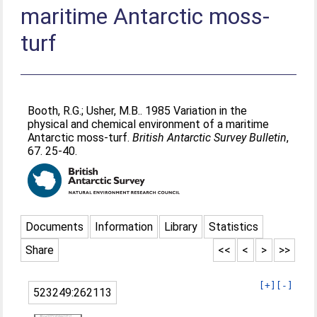
maritime Antarctic moss-
turf
Booth, R.G.
;
Usher, M.B.
. 1985 Variation in the
physical and chemical environment of a maritime
Antarctic moss-turf.
British Antarctic Survey Bulletin
,
67. 25-40.
Documents
Information
Library
Statistics
Share
<<
<
>
>>
[+]
[-]
523249:262113