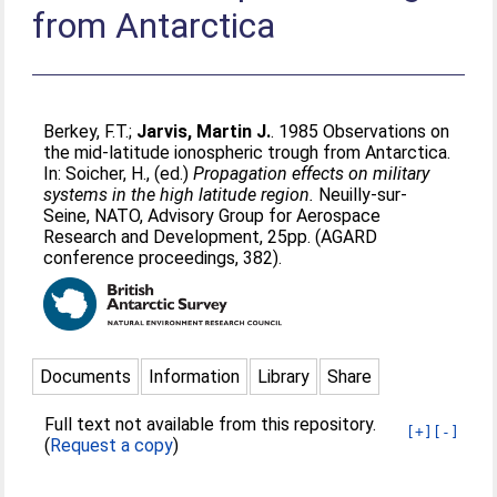
from Antarctica
Berkey, F.T.
;
Jarvis, Martin J.
. 1985 Observations on
the mid-latitude ionospheric trough from Antarctica.
In:
Soicher, H.
, (ed.)
Propagation effects on military
systems in the high latitude region.
Neuilly-sur-
Seine, NATO, Advisory Group for Aerospace
Research and Development, 25pp. (AGARD
conference proceedings, 382).
Documents
Information
Library
Share
Full text not available from this repository.
[+]
[-]
(
Request a copy
)