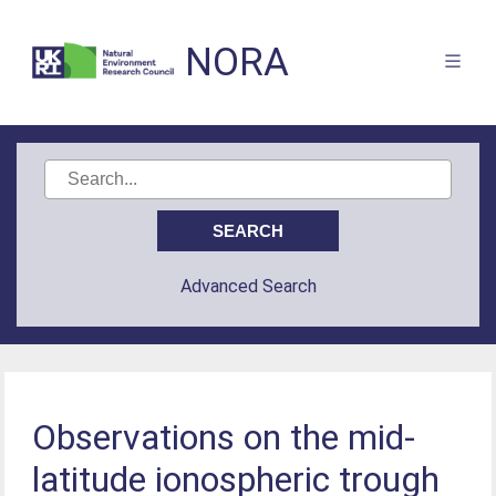
NORA
Advanced Search
Observations on the mid-
latitude ionospheric trough