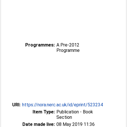
Programmes:
A Pre-2012
Programme
URI:
https://nora.nerc.ac.uk/id/eprint/523234
Item Type:
Publication - Book
Section
Date made live:
08 May 2019 11:36