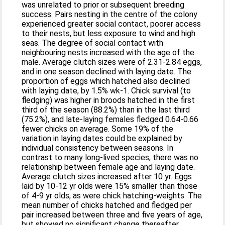
was unrelated to prior or subsequent breeding
success. Pairs nesting in the centre of the colony
experienced greater social contact, poorer access
to their nests, but less exposure to wind and high
seas. The degree of social contact with
neighbouring nests increased with the age of the
male. Average clutch sizes were of 2.31-2.84 eggs,
and in one season declined with laying date. The
proportion of eggs which hatched also declined
with laying date, by 1.5% wk-1. Chick survival (to
fledging) was higher in broods hatched in the first
third of the season (88.2%) than in the last third
(75.2%), and late-laying females fledged 0.64-0.66
fewer chicks on average. Some 19% of the
variation in laying dates could be explained by
individual consistency between seasons. In
contrast to many long-lived species, there was no
relationship between female age and laying date.
Average clutch sizes increased after 10 yr. Eggs
laid by 10-12 yr olds were 15% smaller than those
of 4-9 yr olds, as were chick hatching-weights. The
mean number of chicks hatched and fledged per
pair increased between three and five years of age,
but showed no significant change thereafter.