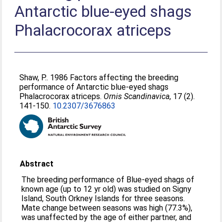
Antarctic blue-eyed shags
Phalacrocorax atriceps
Shaw, P.
. 1986 Factors affecting the breeding
performance of Antarctic blue-eyed shags
Phalacrocorax atriceps.
Ornis Scandinavica
, 17 (2).
141-150.
10.2307/3676863
Abstract
The breeding performance of Blue-eyed shags of
known age (up to 12 yr old) was studied on Signy
Island, South Orkney Islands for three seasons.
Mate change between seasons was high (77.3%),
was unaffected by the age of either partner, and