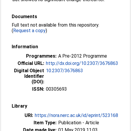
Documents
Full text not available from this repository.
(
Request a copy
)
Information
Programmes:
A Pre-2012 Programme
Official URL:
http://dx.doi.org/10.2307/3676863
Digital Object
10.2307/3676863
Identifier
(DOI):
ISSN:
00305693
Library
URI:
https://nora.nerc.ac.uk/id/eprint/523168
Item Type:
Publication - Article
Date made live:
01 May 2019 11:03