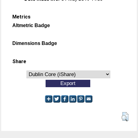
Metrics
Altmetric Badge
Dimensions Badge
Share