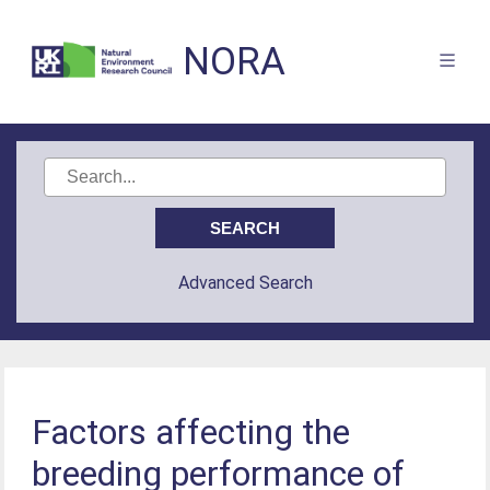
NORA
Advanced Search
Factors affecting the
breeding performance of