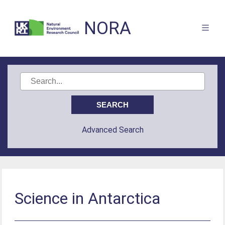
NORA
Advanced Search
Science in Antarctica