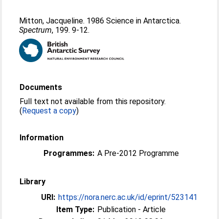
Mitton, Jacqueline
. 1986 Science in Antarctica.
Spectrum
, 199. 9-12.
Documents
Full text not available from this repository.
(
Request a copy
)
Information
Programmes:
A Pre-2012 Programme
Library
URI:
https://nora.nerc.ac.uk/id/eprint/523141
Item Type:
Publication - Article