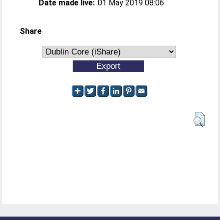
Date made live:
01 May 2019 08:06
Share