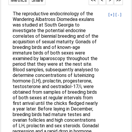
Metrics
Share
<<
<
>
>>
The reproductive endocrinology of the
[+]
[-]
Wandering Albatross Diomedea exulans
was studied at South Georgia to
investigate the potential endocrine
correlates of biennial breeding and of the
acquisition of sexual maturity. Gonads of
breeding birds and of known‐age
immature birds of both sexes were
examined by laparoscopy throughout the
period that they were at the nest site.
Blood samples, subsequently analysed to
determine concentrations of luteinizing
hormone (LH), prolactin, progesterone,
testosterone and oestradiol‐17/i, were
obtained from samples of breeding birds
of both sexes at regular intervals from
first arrival until the chicks fledged nearly
a year later. Before laying in December,
breeding birds had mature testes and
ovarian follicles and high concentrations
of LH, prolactin and sex steroids. Gonadal
regression and a rapid drop in hormone