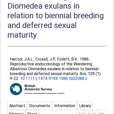
Diomedea exulans in
relation to biennial breeding
and deferred sexual
maturity
Hector, J.A.L.
;
Croxall, J.P.
;
Follett, B.K.
. 1986
Reproductive endocrinology of the Wandering
Albatross Diomedea exulans in relation to biennial
breeding and deferred sexual maturity.
Ibis
, 128 (1).
9-22.
10.1111/j.1474-919X.1986.tb02088.x
Abstract
Documents
Information
Library