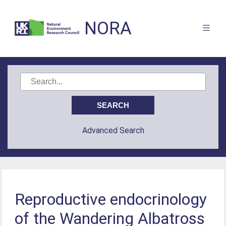
NORA
Advanced Search
Reproductive endocrinology
of the Wandering Albatross