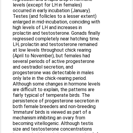
levels (except for LH in females)
occurred in early incubation (January).
Testes (and follicles to a lesser extent)
enlarged in mid‐incubation, coinciding with
high levels of LH and increases in
prolactin and testosterone. Gonads finally
regressed completely near hatching time.
LH, prolactin and testosterone remained
at low levels throughout chick rearing
(April to November), but females had
several periods of active progesterone
and oestradiol secretion, and
progesterone was detectable in males
only late in the chick‐rearing period.
Although some changes in hormone levels
are difficult to explain, the patterns are
fairly typical of temperate birds. The
persistence of progesterone secretion in
both female breeders and non‐breeding
‘immature’ birds is viewed as part of a
mechanism inhibiting an ovary from
becoming vitellogenic. Although testis
size and testosterone concentrations