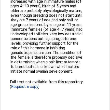
increased with age in immature males (of
ages 4–10 years), birds of 5 years and
older are probably physiologically mature,
even though breeding does not start until
they are 7 years of age and only half an
age group has bred by an age of 11 years.
Immature females (of age 4–7 years) had
undeveloped follicles, very low oestradiol
concentrations but high progesterone
levels, providing further support for the
role of this hormone in inhibiting
gonadotropin secretion. The condition of
the female is therefore probably decisive
in determining when a pair first attempts
to breed but it is unknown what factors
initiate normal ovarian development.
Full text not available from this repository.
(
Request a copy
)