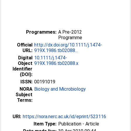
Programmes:
A Pre-2012
Programme
Official
http://dx.doi.org/10.1111/j.1474-
URL:
919X.1986.tb02088...
Digital
10.1111/j.1474-
Object
919X.1986.tb02088.x
Identifier
(DOI):
ISSN:
00191019
NORA
Biology and Microbiology
Subject
Terms:
URI:
https://nora.nerc.ac.uk/id/eprint/523116
Item Type:
Publication - Article