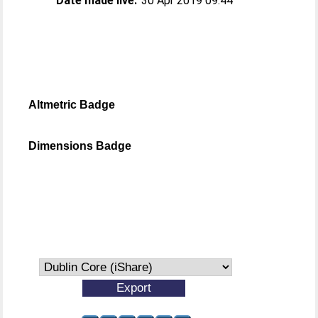
Date made live:
30 Apr 2019 09:44
Altmetric Badge
Dimensions Badge