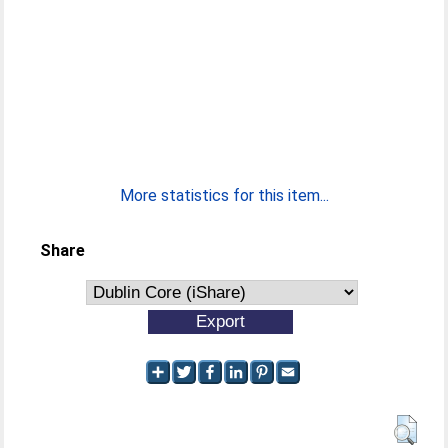
More statistics for this item...
Share