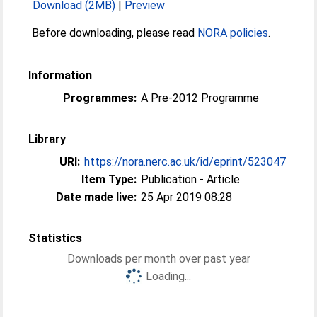
Download (2MB)
|
Preview
Before downloading, please read
NORA policies
.
Information
Programmes:
A Pre-2012 Programme
Library
URI:
https://nora.nerc.ac.uk/id/eprint/523047
Item Type:
Publication - Article
Date made live:
25 Apr 2019 08:28
Statistics
Downloads per month over past year
Loading...