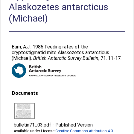
Alaskozetes antarcticus
(Michael)
Burn, A.J.
. 1986 Feeding rates of the
cryptostigmatid mite Alaskozetes antarcticus
(Michael).
British Antarctic Survey Bulletin
, 71. 11-17.
Documents
bulletin71_03.pdf
-
Published Version
Available under License
Creative Commons Attribution 4.0
.