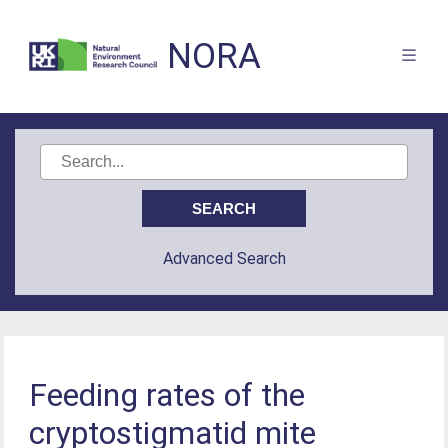
NORA
Advanced Search
Feeding rates of the
cryptostigmatid mite