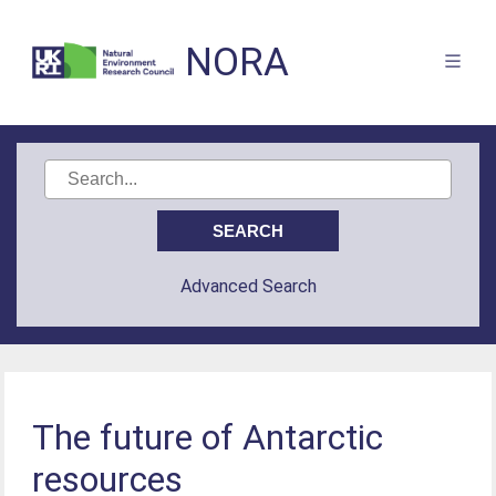
NORA
Advanced Search
The future of Antarctic
resources