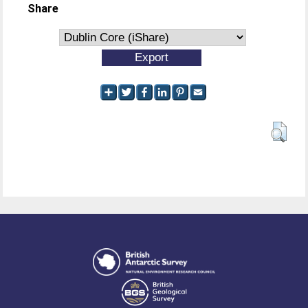
Share