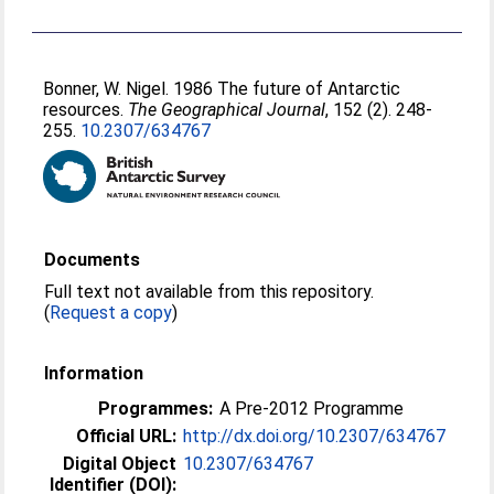
Bonner, W. Nigel
. 1986 The future of Antarctic
resources.
The Geographical Journal
, 152 (2). 248-
255.
10.2307/634767
Documents
Full text not available from this repository.
(
Request a copy
)
Information
Programmes:
A Pre-2012 Programme
Official URL:
http://dx.doi.org/10.2307/634767
Digital Object
10.2307/634767
Identifier (DOI):