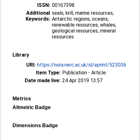
ISSN:
00167398
Additional
seals, krill, marine resources,
Keywords:
Antarctic regions, oceans,
renewable resources, whales,
geological resources, mineral
resources
Library
URI:
https://nora.nerc.ac.uk/id/eprint/523036
Item Type:
Publication - Article
Date made live:
24 Apr 2019 13:57
Metrics
Altmetric Badge
Dimensions Badge