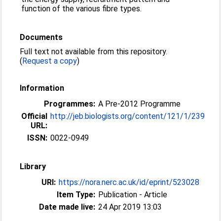
function of the various fibre types.
Documents
Full text not available from this repository.
(
Request a copy
)
Information
Programmes:
A Pre-2012 Programme
Official
http://jeb.biologists.org/content/121/1/239
URL:
ISSN:
0022-0949
Library
URI:
https://nora.nerc.ac.uk/id/eprint/523028
Item Type:
Publication - Article
Date made live:
24 Apr 2019 13:03