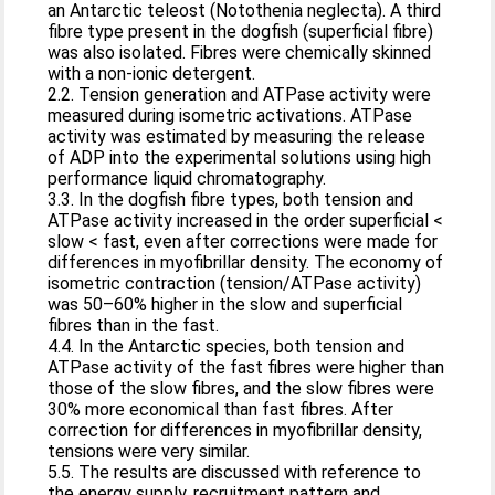
an Antarctic teleost (Notothenia neglecta). A third
fibre type present in the dogfish (superficial fibre)
was also isolated. Fibres were chemically skinned
with a non-ionic detergent.
2.2. Tension generation and ATPase activity were
measured during isometric activations. ATPase
activity was estimated by measuring the release
of ADP into the experimental solutions using high
performance liquid chromatography.
3.3. In the dogfish fibre types, both tension and
ATPase activity increased in the order superficial <
slow < fast, even after corrections were made for
differences in myofibrillar density. The economy of
isometric contraction (tension/ATPase activity)
was 50–60% higher in the slow and superficial
fibres than in the fast.
4.4. In the Antarctic species, both tension and
ATPase activity of the fast fibres were higher than
those of the slow fibres, and the slow fibres were
30% more economical than fast fibres. After
correction for differences in myofibrillar density,
tensions were very similar.
5.5. The results are discussed with reference to
the energy supply, recruitment pattern and