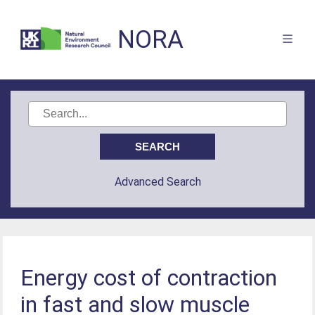
NORA
Advanced Search
Energy cost of contraction
in fast and slow muscle