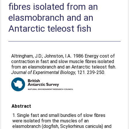
fibres isolated from an
elasmobranch and an
Antarctic teleost fish
Altringham, J.D.
;
Johnston, I.A.
. 1986 Energy cost of
contraction in fast and slow muscle fibres isolated
from an elasmobranch and an Antarctic teleost fish.
Journal of Experimental Biology
, 121. 239-250.
Abstract
1. Single fast and small bundles of slow fibres
were isolated from the muscles of an
elasmobranch (dogfish, Scyliorhinus canicula) and