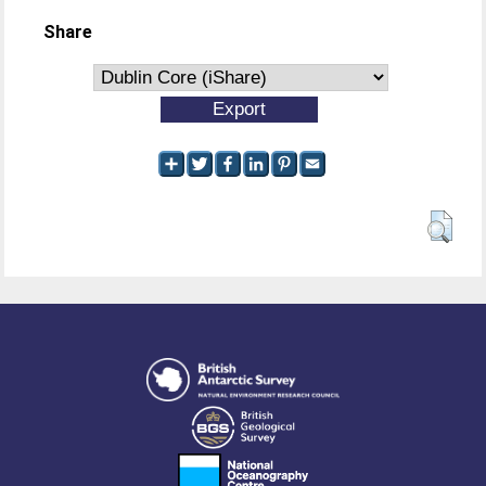
Share