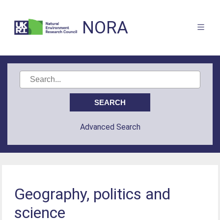
NORA
Advanced Search
Geography, politics and
science