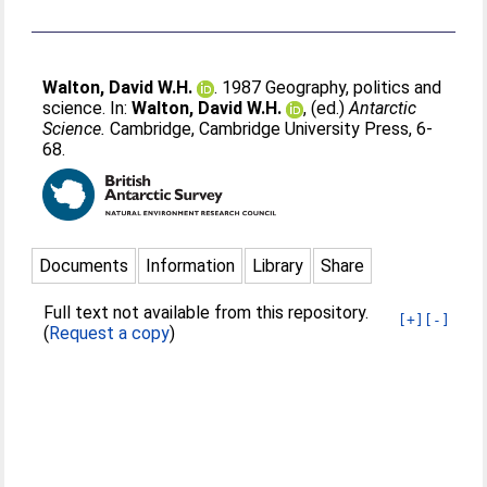
Walton, David W.H.
. 1987 Geography, politics and
science. In:
Walton, David W.H.
, (ed.)
Antarctic
Science.
Cambridge, Cambridge University Press, 6-
68.
Documents
Information
Library
Share
Full text not available from this repository.
[+]
[-]
(
Request a copy
)