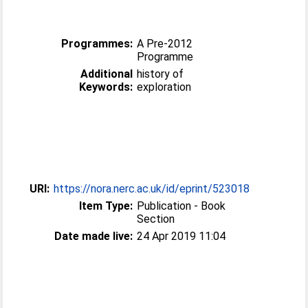
Programmes:
A Pre-2012
Programme
Additional
history of
Keywords:
exploration
URI:
https://nora.nerc.ac.uk/id/eprint/523018
Item Type:
Publication - Book
Section
Date made live:
24 Apr 2019 11:04