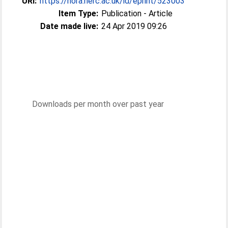
URI:
https://nora.nerc.ac.uk/id/eprint/523003
Item Type:
Publication - Article
Date made live:
24 Apr 2019 09:26
Downloads per month over past year