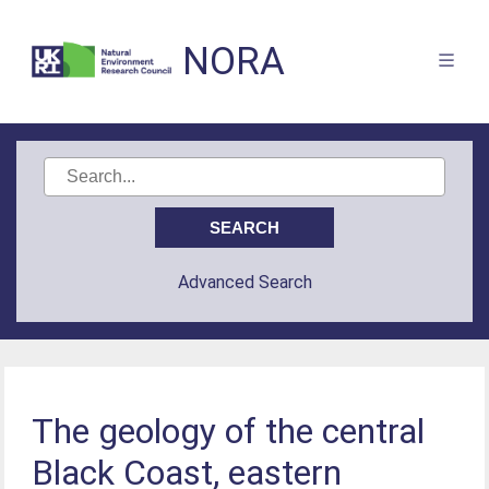
NORA
Advanced Search
The geology of the central
Black Coast, eastern