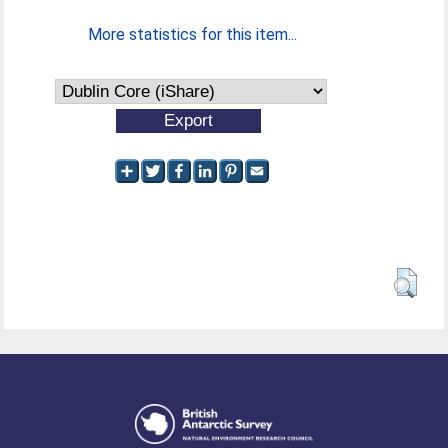
More statistics for this item...