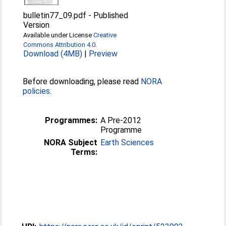
bulletin77_09.pdf
-
Published
Version
Available under License
Creative
Commons Attribution 4.0
.
Download (4MB)
|
Preview
Before downloading, please read
NORA
policies
.
Programmes:
A Pre-2012
Programme
NORA Subject
Earth Sciences
Terms: