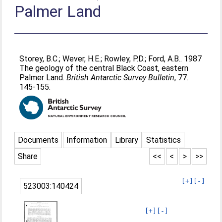
Palmer Land
Storey, B.C.
;
Wever, H.E.
;
Rowley, P.D.
;
Ford, A.B.
. 1987
The geology of the central Black Coast, eastern
Palmer Land.
British Antarctic Survey Bulletin
, 77.
145-155.
Documents
Information
Library
Statistics
Share
<<
<
>
>>
[+]
[-]
523003:140424
[+]
[-]