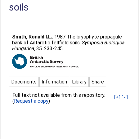
soils
Smith, Ronald I.L.
. 1987 The bryophyte propagule
bank of Antarctic fellfield soils.
Symposia Biologica
Hungarica
, 35. 233-245.
Documents
Information
Library
Share
Full text not available from this repository.
[+]
[-]
(
Request a copy
)