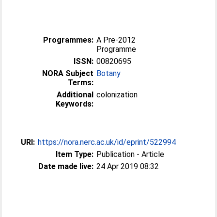
Programmes:
A Pre-2012
Programme
ISSN:
00820695
NORA Subject
Botany
Terms:
Additional
colonization
Keywords:
URI:
https://nora.nerc.ac.uk/id/eprint/522994
Item Type:
Publication - Article
Date made live:
24 Apr 2019 08:32