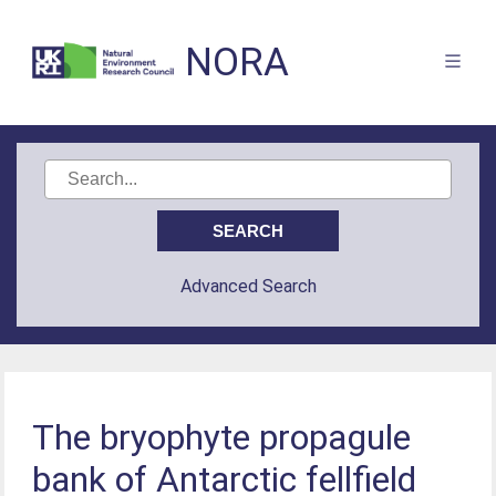
NORA
Advanced Search
The bryophyte propagule
bank of Antarctic fellfield