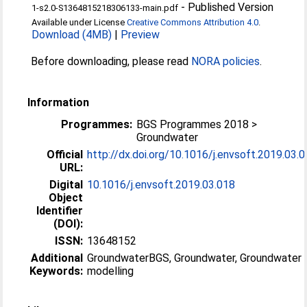
-
Published Version
1-s2.0-S1364815218306133-main.pdf
Available under License
Creative Commons Attribution 4.0
.
Download (4MB)
|
Preview
Before downloading, please read
NORA policies
.
Information
Programmes:
BGS Programmes 2018 >
Groundwater
Official
http://dx.doi.org/10.1016/j.envsoft.2019.03.
URL:
Digital
10.1016/j.envsoft.2019.03.018
Object
Identifier
(DOI):
ISSN:
13648152
Additional
GroundwaterBGS, Groundwater, Groundwater
Keywords:
modelling