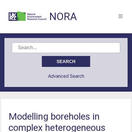
NORA
Advanced Search
Modelling boreholes in
complex heterogeneous