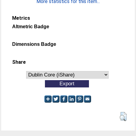
More statistics for this item...
Metrics
Altmetric Badge
Dimensions Badge
Share