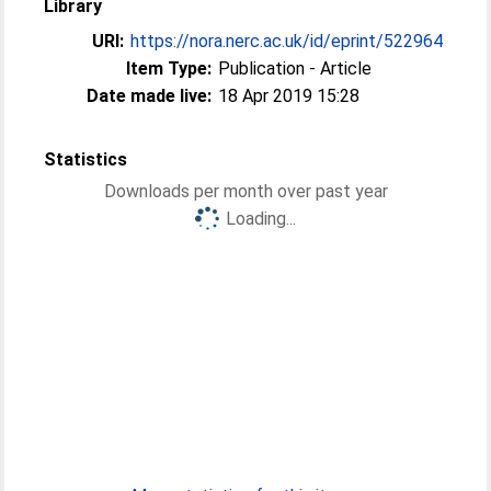
Library
URI:
https://nora.nerc.ac.uk/id/eprint/522964
Item Type:
Publication - Article
Date made live:
18 Apr 2019 15:28
Statistics
Downloads per month over past year
Loading...