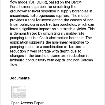
flow model (SPIDERR), based on the Darcy-
Forchheimer equation, for simulating the
groundwater level response in supply boreholes in
unconfined, heterogeneous aquifers. The model
provides a tool for investigating the causes of non-
linear behaviour in abstraction boreholes, which can
have a significant impact on sustainable yields. This
is demonstrated by simulating a variable-rate
pumping test in a Chalk abstraction borehole. The
application suggests the non-linear response to
pumping is due to a combination of factors: a
reduction in well storage with depth due to
changes in the borehole diameter, a reduction in
hydraulic conductivity with depth, and non-Darcian
flow.
Documents
Open Access Paper