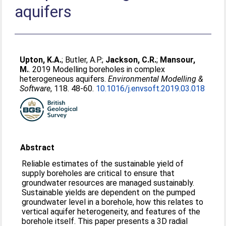
aquifers
Upton, K.A.
;
Butler, A.P.
;
Jackson, C.R.
;
Mansour,
M.
. 2019 Modelling boreholes in complex
heterogeneous aquifers.
Environmental Modelling &
Software
, 118. 48-60.
10.1016/j.envsoft.2019.03.018
Abstract
Reliable estimates of the sustainable yield of
supply boreholes are critical to ensure that
groundwater resources are managed sustainably.
Sustainable yields are dependent on the pumped
groundwater level in a borehole, how this relates to
vertical aquifer heterogeneity, and features of the
borehole itself. This paper presents a 3D radial