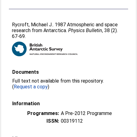
Rycroft, Michael J.
. 1987 Atmospheric and space
research from Antarctica.
Physics Bulletin
, 38 (2).
67-69.
Documents
Full text not available from this repository.
(
Request a copy
)
Information
Programmes:
A Pre-2012 Programme
ISSN:
00319112