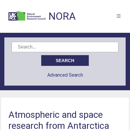
NORA
Advanced Search
Atmospheric and space
research from Antarctica