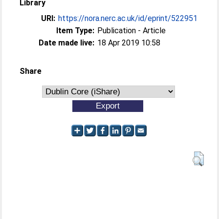
Library
URI:
https://nora.nerc.ac.uk/id/eprint/522951
Item Type:
Publication - Article
Date made live:
18 Apr 2019 10:58
Share