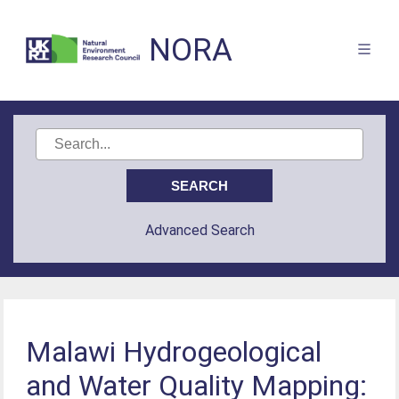
NORA
Advanced Search
Malawi Hydrogeological
and Water Quality Mapping: