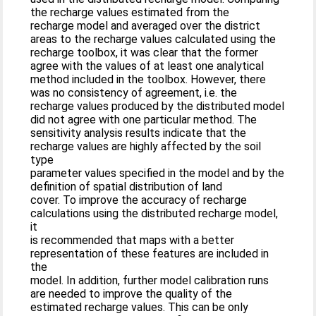
the recharge values estimated from the
recharge model and averaged over the district
areas to the recharge values calculated using the
recharge toolbox, it was clear that the former
agree with the values of at least one analytical
method included in the toolbox. However, there
was no consistency of agreement, i.e. the
recharge values produced by the distributed model
did not agree with one particular method. The
sensitivity analysis results indicate that the
recharge values are highly affected by the soil
type
parameter values specified in the model and by the
definition of spatial distribution of land
cover. To improve the accuracy of recharge
calculations using the distributed recharge model,
it
is recommended that maps with a better
representation of these features are included in
the
model. In addition, further model calibration runs
are needed to improve the quality of the
estimated recharge values. This can be only