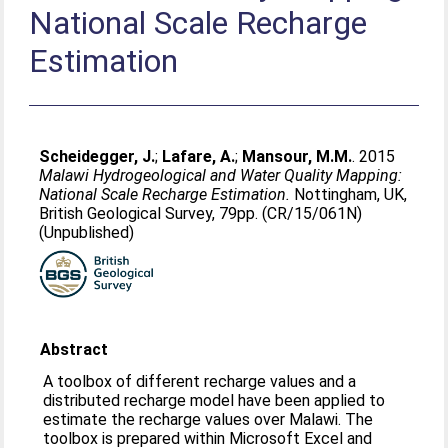
National Scale Recharge
Estimation
Scheidegger, J.
;
Lafare, A.
;
Mansour, M.M.
. 2015
Malawi Hydrogeological and Water Quality Mapping:
National Scale Recharge Estimation.
Nottingham, UK,
British Geological Survey, 79pp. (CR/15/061N)
(Unpublished)
Abstract
A toolbox of different recharge values and a
distributed recharge model have been applied to
estimate the recharge values over Malawi. The
toolbox is prepared within Microsoft Excel and