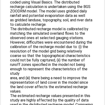
coded using Visual Basics. The distributed
recharge calculation is undertaken using the BGS
ZOODRM model. The model uses gridded daily
rainfall and potential evaporation data as well
as gridded landuse, topography, soil, and river data
to calculate recharge.
The distributed recharge model is calibrated by
matching the simulated overland flows to the
observed ones at selected gauging stations.
However, difficulties were encountered during the
calibration of the recharge model due to: (i) the
resolution of the model grid being relatively
coarse so that the topographical characteristics
could not be fully captured, (ii) the number of
runoff zones specified in the model not being
enough to represent the characteristics of the
study
area, and (iii) there being a need to improve the
representation of land cover in the model since
the land cover affects the estimated recharge
values.
The estimated recharge values presented in this
study are highly affected by the quality of data
used in the distributed recharge model. Comparing