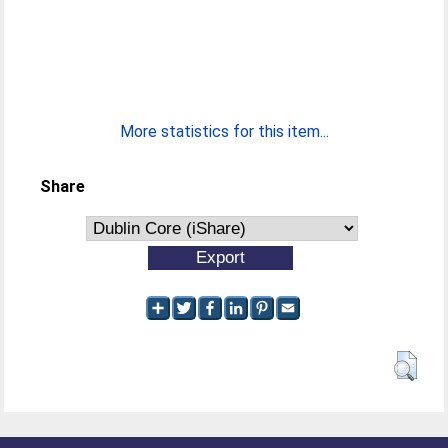
More statistics for this item...
Share