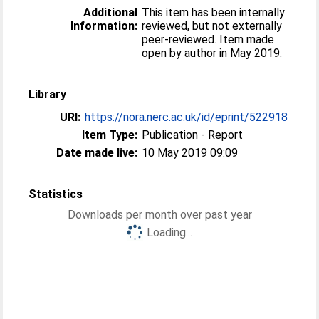
Additional
This item has been internally
Information:
reviewed, but not externally
peer-reviewed. Item made
open by author in May 2019.
Library
URI:
https://nora.nerc.ac.uk/id/eprint/522918
Item Type:
Publication - Report
Date made live:
10 May 2019 09:09
Statistics
Downloads per month over past year
Loading...