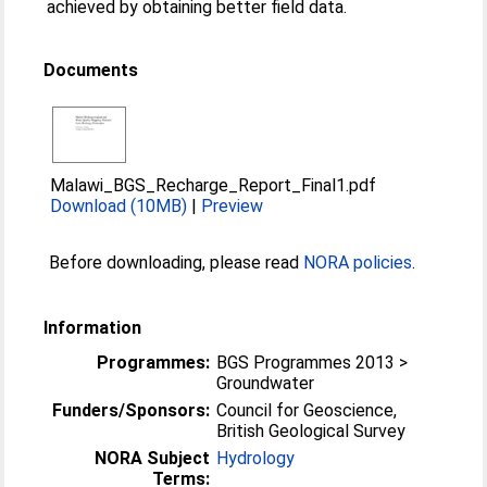
achieved by obtaining better field data.
Documents
Malawi_BGS_Recharge_Report_Final1.pdf
Download (10MB)
|
Preview
Before downloading, please read
NORA policies
.
Information
Programmes:
BGS Programmes 2013 >
Groundwater
Funders/Sponsors:
Council for Geoscience,
British Geological Survey
NORA Subject
Hydrology
Terms: