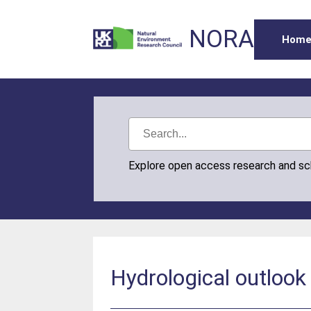
NORA
Hom
Explore open access research and s
Hydrological outlook