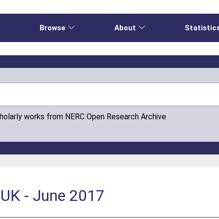
e
Browse
About
Statistic
cholarly works from NERC Open Research Archive
 UK - June 2017