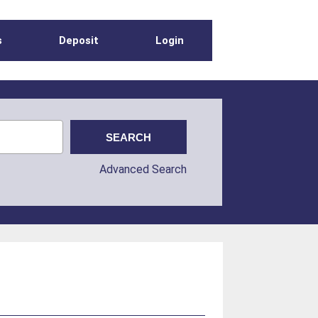
s
Deposit
Login
Advanced Search