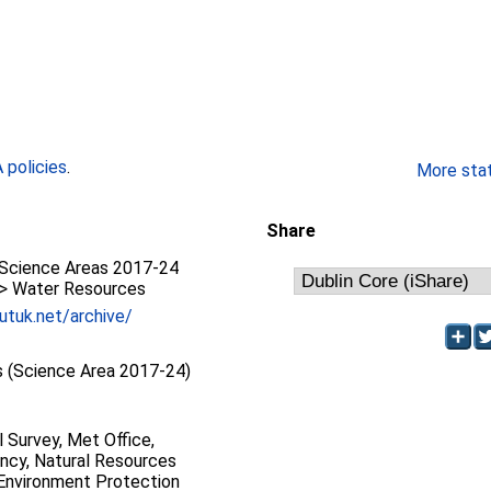
policies
.
More stati
Share
Science Areas 2017-24
 > Water Resources
utuk.net/archive/
 (Science Area 2017-24)
l Survey, Met Office,
ncy, Natural Resources
 Environment Protection