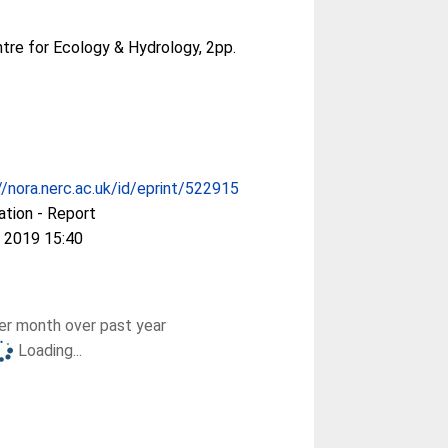
tre for Ecology & Hydrology, 2pp.
//nora.nerc.ac.uk/id/eprint/522915
ation - Report
 2019 15:40
r month over past year
Loading...