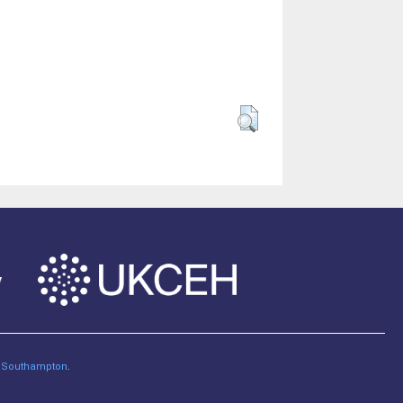
of Southampton
.