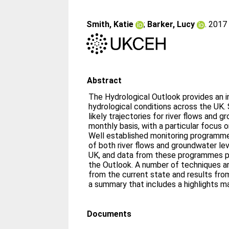
Smith, Katie
;
Barker, Lucy
. 201
Abstract
The Hydrological Outlook provides an in
hydrological conditions across the UK. S
likely trajectories for river flows and 
monthly basis, with a particular focus 
Well established monitoring programme
of both river flows and groundwater le
UK, and data from these programmes pr
the Outlook. A number of techniques a
from the current state and results fr
a summary that includes a highlights m
Documents