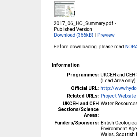
2017_06_HO_Summary.pdf
-
Published Version
Download (366kB)
|
Preview
Before downloading, please read
NORA 
Information
Programmes:
UKCEH and CEH 
(Lead Area only)
Official URL:
http://www.hydo
Related URLs:
Project Website
UKCEH and CEH
Water Resources
Sections/Science
Areas:
Funders/Sponsors:
British Geologica
Environment Age
Wales, Scottish