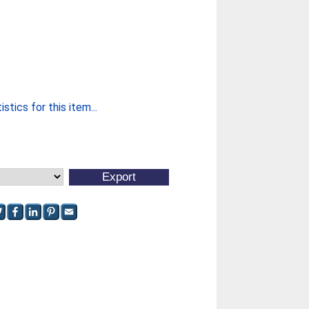
stics for this item...