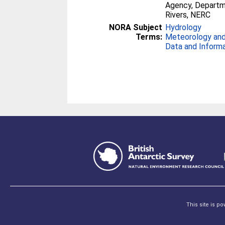
Agency, Departme
Rivers, NERC
NORA Subject
Hydrology
Terms:
Meteorology and
Data and Inform
This site is p