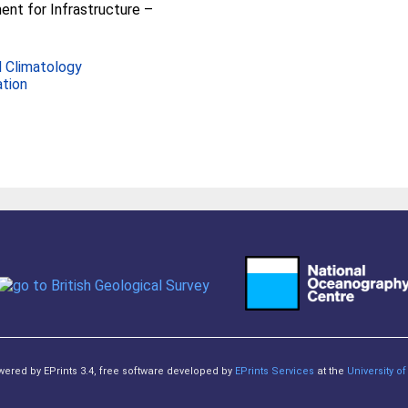
nt for Infrastructure –
 Climatology
ation
owered by EPrints 3.4, free software developed by
EPrints Services
at the
University 