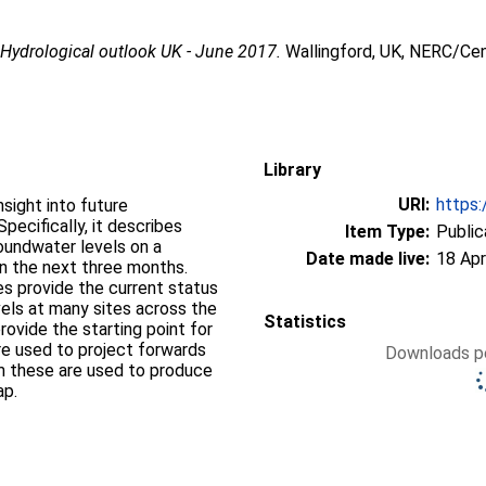
7
Hydrological outlook UK - June 2017.
Wallingford, UK, NERC/Cen
Library
URI:
https:
sight into future
pecifically, it describes
Item Type:
Public
groundwater levels on a
Date made live:
18 Apr
on the next three months.
s provide the current status
vels at many sites across the
Statistics
ovide the starting point for
re used to project forwards
Downloads pe
om these are used to produce
ap.