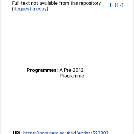
Full text not available from this repository.
[+]
[-]
(
Request a copy
)
Programmes:
A Pre-2012
Programme
URI:
https://nora.nerc.ac.uk/id/eprint/522883