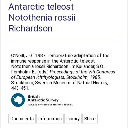
Antarctic teleost
Notothenia rossii
Richardson
O'Neill, J.G.
. 1987 Temperature adaptation of the
immune response in the Antarctic teleost
Notothenia rossii Richardson. In:
Kullander, S.O.
;
Fernholm, B.
, (eds.)
Proceedings of the Vth Congress
of European Ichthyologists, Stockholm, 1985.
Stockholm, Swedish Museum of Natural History,
443-451.
Documents
Information
Library
Share