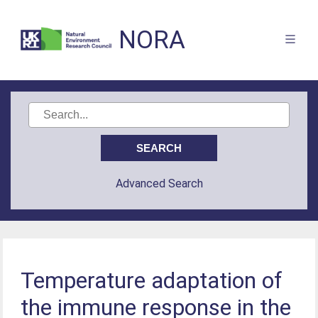
NORA
Advanced Search
Temperature adaptation of
the immune response in the