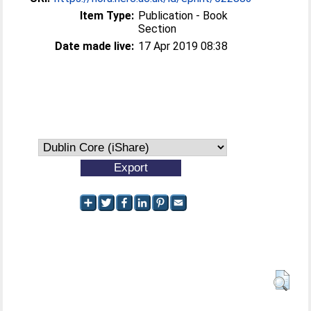
Item Type:
Publication - Book
Section
Date made live:
17 Apr 2019 08:38